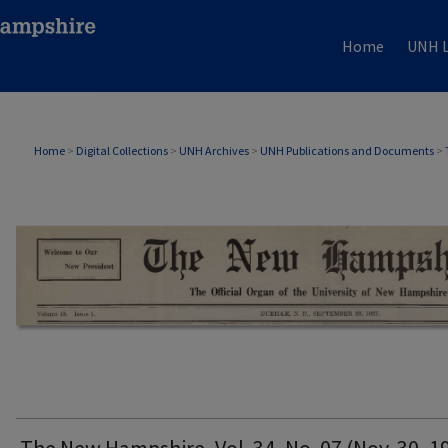
Home
UNH L
THE NEW HAMPSHIRE PRINT EDITION
Home
>
Digital Collections
>
UNH Archives
>
UNH Publications and Documents
>
The New Hampshire, Vol. 34, No. 07 (Nov. 30, 1