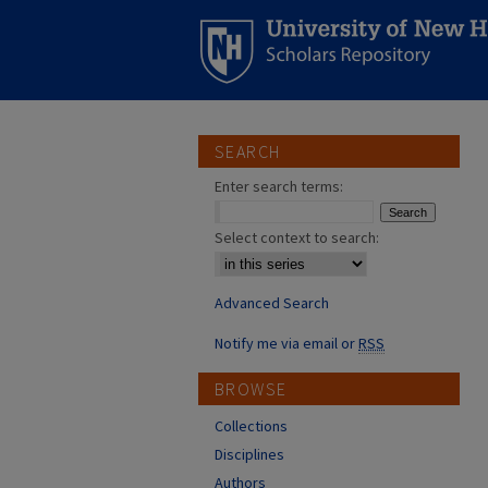
SEARCH
Enter search terms:
Select context to search:
Advanced Search
Notify me via email or
RSS
BROWSE
Collections
Disciplines
Authors