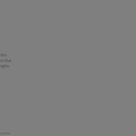
 this
ion that
ights-
e Print