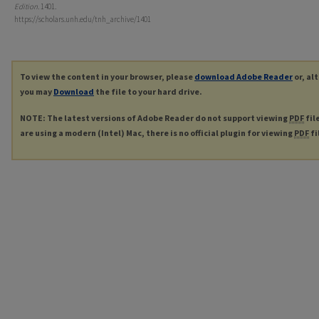
Edition
. 1401.
https://scholars.unh.edu/tnh_archive/1401
To view the content in your browser, please
download Adobe Reader
or, al
you may
Download
the file to your hard drive.
NOTE: The latest versions of Adobe Reader do not support viewing
PDF
fil
are using a modern (Intel) Mac, there is no official plugin for viewing
PDF
fi