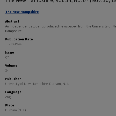
Authors
The New Hampshire
Abstract
An independent student produced newspaper from the University of 
Hampshire.
Publication Date
11-30-1944
Issue
07
Volume
34
Publisher
University of New Hampshire: Durham, N.H.
Language
eng
Place
Durham (N.H.)