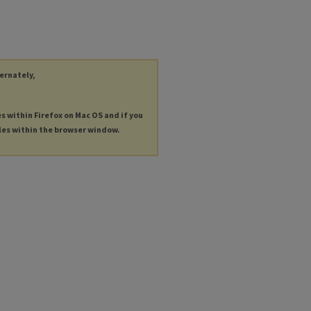
ternately,
es within Firefox on Mac OS and if you
les within the browser window.