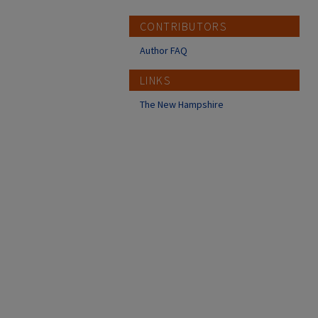
CONTRIBUTORS
Author FAQ
LINKS
The New Hampshire