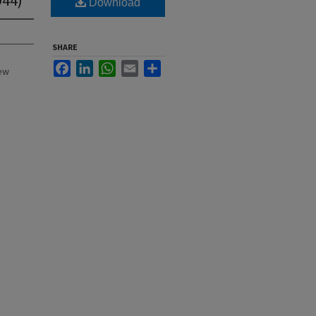
Download
SHARE
Facebook
LinkedIn
WhatsApp
Email
Share
New