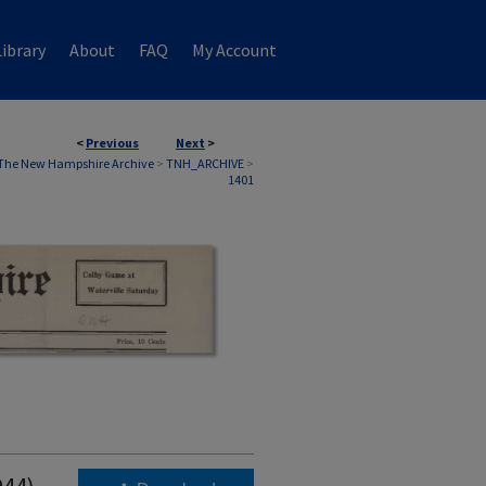
ibrary
About
FAQ
My Account
<
Previous
Next
>
The New Hampshire Archive
>
TNH_ARCHIVE
>
1401
944)