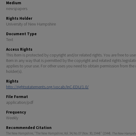
Medium
newspapers
Rights Holder
University of New Hampshire
Document Type
Text
Access Rights
This Item is protected by copyright and/or related rights. You are free to use
Item in any way that is permitted by the copyright and related rights legislat
applies to your use. For other uses you need to obtain permission from the r
holder(s).
Rights
http://rightsstatements.org/vocab/InC-EDU/1.0/
File Format
application/pdf
Frequency
Weekly
Recommended Citation
The New Hampshire, "The New Hampshire, Vol. 34, No. 07 (Nov. 30, 1944)" (1944).
The New Hampshir