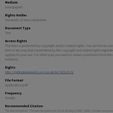
Medium
newspapers
Rights Holder
University of New Hampshire
Document Type
Text
Access Rights
This Item is protected by copyright and/or related rights. You are free to use
Item in any way that is permitted by the copyright and related rights legislat
applies to your use. For other uses you need to obtain permission from the r
holder(s).
Rights
http://rightsstatements.org/vocab/InC-EDU/1.0/
File Format
application/pdf
Frequency
Weekly
Recommended Citation
The New Hampshire, "The New Hampshire, Vol. 33, No. 26 (May 5, 1943)" (1943).
The New Hampshire