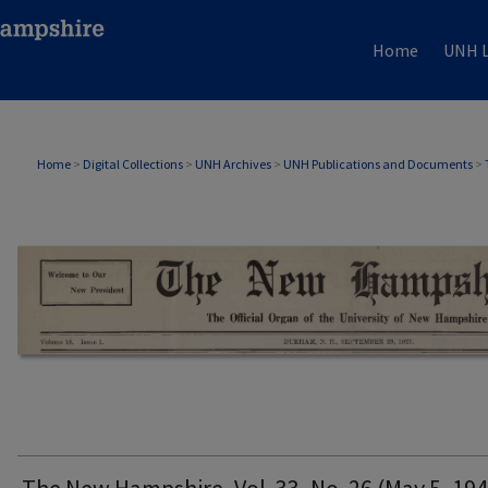
Home
UNH L
THE NEW HAMPSHIRE PRINT EDITION
Home
>
Digital Collections
>
UNH Archives
>
UNH Publications and Documents
>
The New Hampshire, Vol. 33, No. 26 (May 5, 194