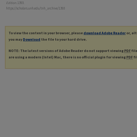
Edition
. 1393.
https://scholars.unh.edu/tnh_archive/1393
To view the content in your browser, please
download Adobe Reader
or, al
you may
Download
the file to your hard drive.
NOTE: The latest versions of Adobe Reader do not support viewing
PDF
fil
are using a modern (Intel) Mac, there is no official plugin for viewing
PDF
fi