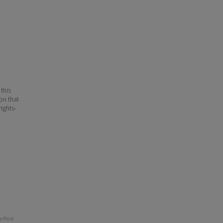
 this
ion that
ights-
 Print