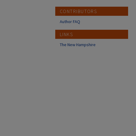
CONTRIBUTORS
Author FAQ
LINKS
The New Hampshire