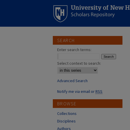
SEARCH
Enter search terms:
Select context to search:
Advanced Search
Notify me via email or
RSS
BROWSE
Collections
Disciplines
Authors