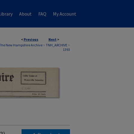
ibrary
About
FAQ
My Account
<
Previous
Next
>
The New Hampshire Archive
>
TNH_ARCHIVE
>
1393
3)