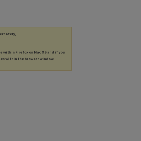
ternately,
es within Firefox on Mac OS and if you
les within the browser window.