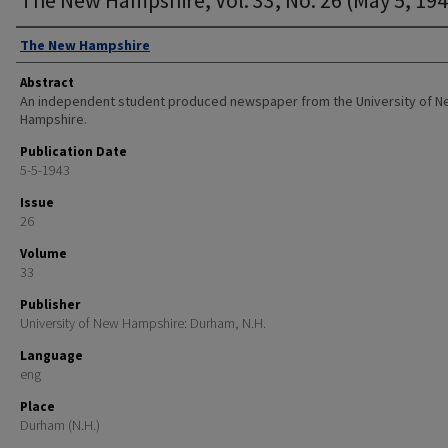
Authors
The New Hampshire
Abstract
An independent student produced newspaper from the University of 
Hampshire.
Publication Date
5-5-1943
Issue
26
Volume
33
Publisher
University of New Hampshire: Durham, N.H.
Language
eng
Place
Durham (N.H.)