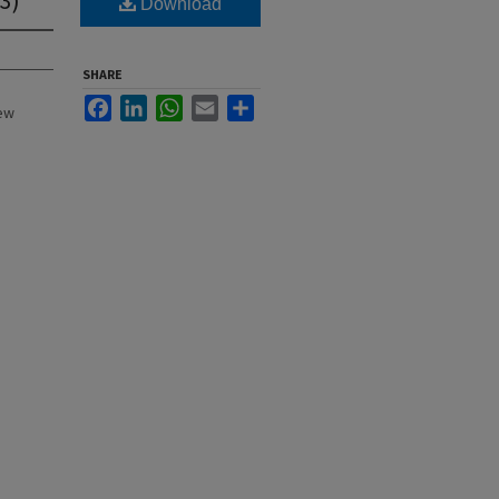
Download
SHARE
Facebook
LinkedIn
WhatsApp
Email
Share
New