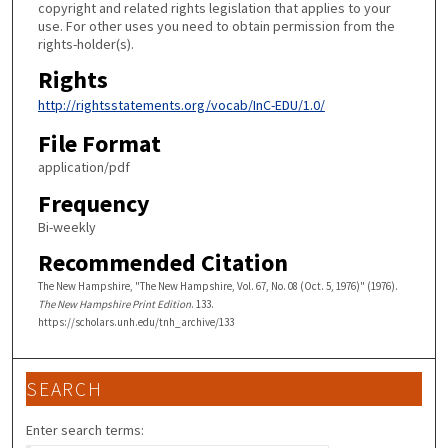
copyright and related rights legislation that applies to your
use. For other uses you need to obtain permission from the
rights-holder(s).
Rights
http://rightsstatements.org/vocab/InC-EDU/1.0/
File Format
application/pdf
Frequency
Bi-weekly
Recommended Citation
The New Hampshire, "The New Hampshire, Vol. 67, No. 08 (Oct. 5, 1976)" (1976).
The New Hampshire Print Edition
. 133.
https://scholars.unh.edu/tnh_archive/133
SEARCH
Enter search terms: