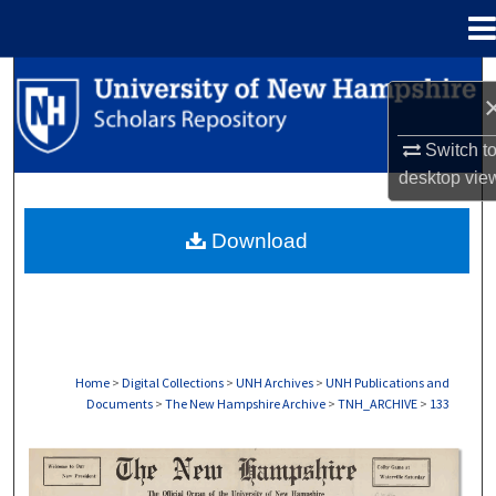
Menu
Home
Search
Browse Collections
Switch t
desktop
vie
My Account
Download
About
Digital Commons Network™
Home
>
Digital Collections
>
UNH Archives
>
UNH Publications and
Documents
>
The New Hampshire Archive
>
TNH_ARCHIVE
>
133
THE NEW HAMPSHIRE PRINT EDITION