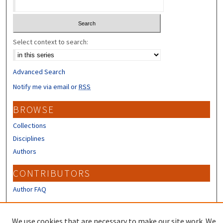
Select context to search:
Advanced Search
Notify me via email or
RSS
BROWSE
Collections
Disciplines
Authors
CONTRIBUTORS
Author FAQ
LINKS
We use cookies that are necessary to make our site work. We