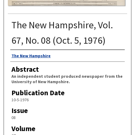
The New Hampshire, Vol.
67, No. 08 (Oct. 5, 1976)
Authors
The New Hampshire
Abstract
An independent student produced newspaper from the
University of New Hampshire.
Publication Date
10-5-1976
Issue
08
Volume