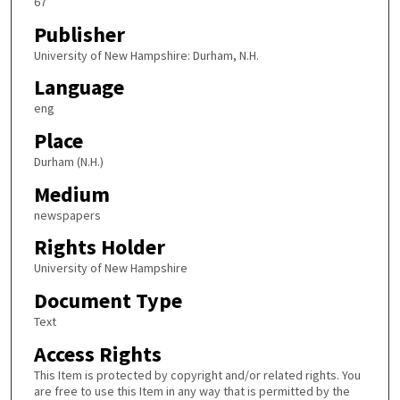
67
Publisher
University of New Hampshire: Durham, N.H.
Language
eng
Place
Durham (N.H.)
Medium
newspapers
Rights Holder
University of New Hampshire
Document Type
Text
Access Rights
This Item is protected by copyright and/or related rights. You
are free to use this Item in any way that is permitted by the