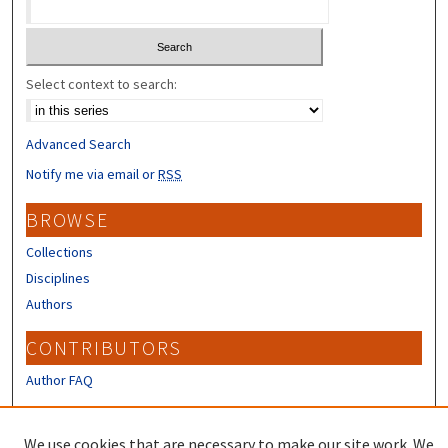
Select context to search:
Advanced Search
Notify me via email or
RSS
BROWSE
Collections
Disciplines
Authors
CONTRIBUTORS
Author FAQ
LINKS
We use cookies that are necessary to make our site work. We