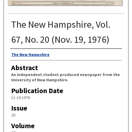
The New Hampshire, Vol.
67, No. 20 (Nov. 19, 1976)
Authors
The New Hampshire
Abstract
An independent student produced newspaper from the
University of New Hampshire.
Publication Date
11-19-1976
Issue
20
Volume