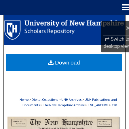
Menu
Home
Search
Browse Collections
Switch t
desktop
vie
My Account
Download
About
Digital Commons Network™
Home
>
Digital Collections
>
UNH Archives
>
UNH Publications and
Documents
>
The New Hampshire Archive
>
TNH_ARCHIVE
>
120
THE NEW HAMPSHIRE PRINT EDITION