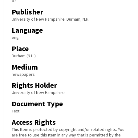
67
Publisher
University of New Hampshire: Durham, N.H.
Language
eng
Place
Durham (N.H.)
Medium
newspapers
Rights Holder
University of New Hampshire
Document Type
Text
Access Rights
This Item is protected by copyright and/or related rights. You
are free to use this Item in any way that is permitted by the