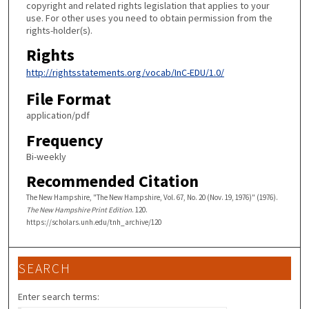
copyright and related rights legislation that applies to your
use. For other uses you need to obtain permission from the
rights-holder(s).
Rights
http://rightsstatements.org/vocab/InC-EDU/1.0/
File Format
application/pdf
Frequency
Bi-weekly
Recommended Citation
The New Hampshire, "The New Hampshire, Vol. 67, No. 20 (Nov. 19, 1976)" (1976).
The New Hampshire Print Edition
. 120.
https://scholars.unh.edu/tnh_archive/120
SEARCH
Enter search terms: