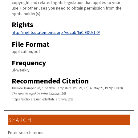
copyright and related rights legislation that applies to your
use. For other uses you need to obtain permission from the
rights-holder(s).
Rights
http://rightsstatements.org/vocab/InC-EDU/1.0/
File Format
application/pdf
Frequency
Bi-weekly
Recommended Citation
The New Hampshire, "The New Hampshire, Vol. 29, No. 56 (May 23, 1939)" (1939).
The New Hampshire Print Edition
. 1198.
https://scholars.unh.edu/tnh_archive/1198
SEARCH
Enter search terms: