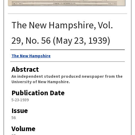
The New Hampshire, Vol.
29, No. 56 (May 23, 1939)
Authors
The New Hampshire
Abstract
An independent student produced newspaper from the
University of New Hampshire.
Publication Date
5-23-1939
Issue
56
Volume