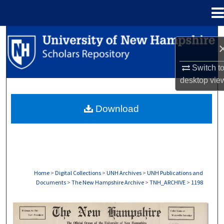
Menu
Home
Search
Browse Collections
Switch t
desktop
vie
My Account
Download
About
Digital Commons Network™
Home
>
Digital Collections
>
UNH Archives
>
UNH Publications and
Documents
>
The New Hampshire Archive
>
TNH_ARCHIVE
>
1198
THE NEW HAMPSHIRE PRINT EDITION