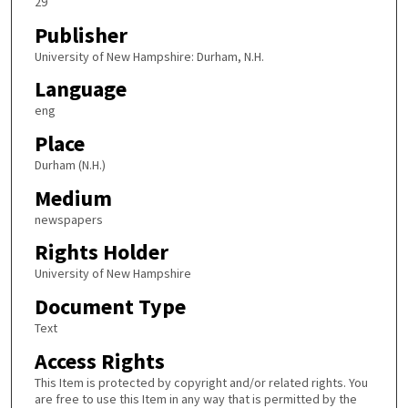
29
Publisher
University of New Hampshire: Durham, N.H.
Language
eng
Place
Durham (N.H.)
Medium
newspapers
Rights Holder
University of New Hampshire
Document Type
Text
Access Rights
This Item is protected by copyright and/or related rights. You
are free to use this Item in any way that is permitted by the