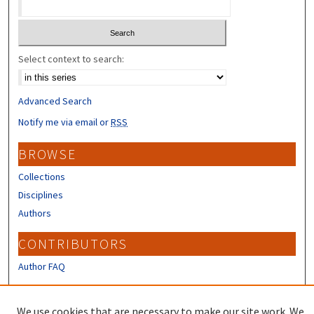
Select context to search:
Advanced Search
Notify me via email or
RSS
BROWSE
Collections
Disciplines
Authors
CONTRIBUTORS
Author FAQ
LINKS
We use cookies that are necessary to make our site work. We