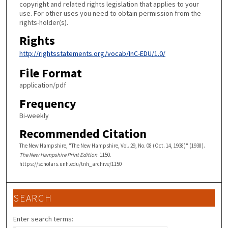
copyright and related rights legislation that applies to your
use. For other uses you need to obtain permission from the
rights-holder(s).
Rights
http://rightsstatements.org/vocab/InC-EDU/1.0/
File Format
application/pdf
Frequency
Bi-weekly
Recommended Citation
The New Hampshire, "The New Hampshire, Vol. 29, No. 08 (Oct. 14, 1938)" (1938).
The New Hampshire Print Edition
. 1150.
https://scholars.unh.edu/tnh_archive/1150
SEARCH
Enter search terms: