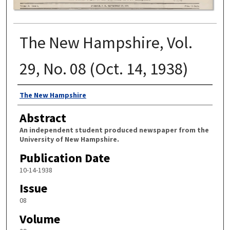
The New Hampshire, Vol.
29, No. 08 (Oct. 14, 1938)
Authors
The New Hampshire
Abstract
An independent student produced newspaper from the
University of New Hampshire.
Publication Date
10-14-1938
Issue
08
Volume