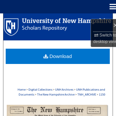
Menu
Home
Search
Browse Collections
Switch t
desktop
vie
My Account
Download
About
Digital Commons Network™
Home
>
Digital Collections
>
UNH Archives
>
UNH Publications and
Documents
>
The New Hampshire Archive
>
TNH_ARCHIVE
>
1150
THE NEW HAMPSHIRE PRINT EDITION