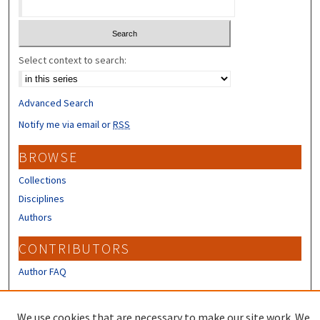
Select context to search:
Advanced Search
Notify me via email or
RSS
BROWSE
Collections
Disciplines
Authors
CONTRIBUTORS
Author FAQ
LINKS
We use cookies that are necessary to make our site work. We