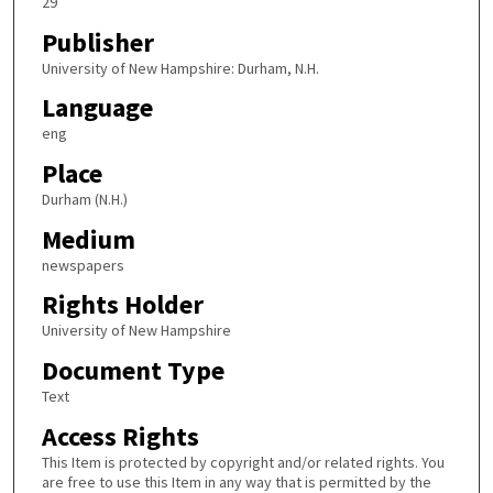
29
Publisher
University of New Hampshire: Durham, N.H.
Language
eng
Place
Durham (N.H.)
Medium
newspapers
Rights Holder
University of New Hampshire
Document Type
Text
Access Rights
This Item is protected by copyright and/or related rights. You
are free to use this Item in any way that is permitted by the