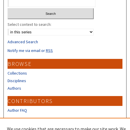
Select context to search:
Advanced Search
Notify me via email or
RSS
BROWSE
Collections
Disciplines
Authors
CONTRIBUTORS
Author FAQ
LINKS
We use cookies that are necessary to make our site work. We