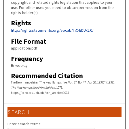
copyright and related rights legislation that applies to your
use. For other uses you need to obtain permission from the
rights-holder(s).
Rights
http://rightsstatements.org/vocab/InC-EDU/1.0/
File Format
application/pdf
Frequency
Bi-weekly
Recommended Citation
The New Hampshire, "The New Hampshire, Vol. 27, No. 47 (Apr 20, 1937)" (1937).
The New Hampshire Print Edition
. 1075.
https://scholars.unh.edu/tnh_archive/1075
SEARCH
Enter search terms: