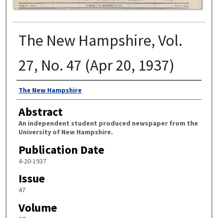
The New Hampshire, Vol.
27, No. 47 (Apr 20, 1937)
Authors
The New Hampshire
Abstract
An independent student produced newspaper from the
University of New Hampshire.
Publication Date
4-20-1937
Issue
47
Volume