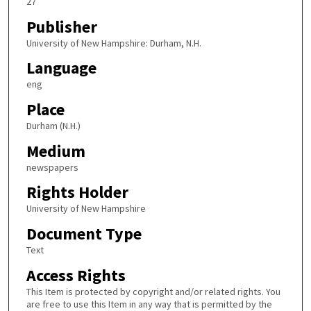
27
Publisher
University of New Hampshire: Durham, N.H.
Language
eng
Place
Durham (N.H.)
Medium
newspapers
Rights Holder
University of New Hampshire
Document Type
Text
Access Rights
This Item is protected by copyright and/or related rights. You
are free to use this Item in any way that is permitted by the