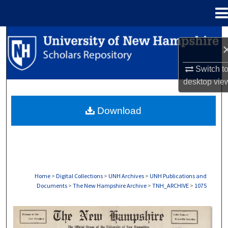
Menu
Home
Search
Browse Collections
Switch t
desktop
vie
My Account
Download
About
Digital Commons Network™
Home
>
Digital Collections
>
UNH Archives
>
UNH Publications and
Documents
>
The New Hampshire Archive
>
TNH_ARCHIVE
>
1075
THE NEW HAMPSHIRE PRINT EDITION