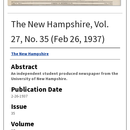
The New Hampshire, Vol.
27, No. 35 (Feb 26, 1937)
Authors
The New Hampshire
Abstract
An independent student produced newspaper from the
University of New Hampshire.
Publication Date
2-26-1937
Issue
35
Volume