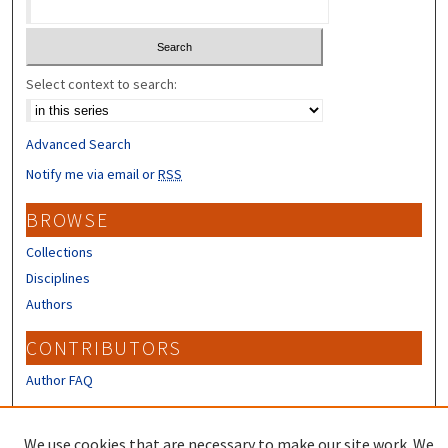
Select context to search:
Advanced Search
Notify me via email or
RSS
BROWSE
Collections
Disciplines
Authors
CONTRIBUTORS
Author FAQ
LINKS
We use cookies that are necessary to make our site work. We