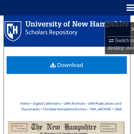
Menu
Home
Search
Browse Collections
Switch t
desktop
vie
My Account
Download
About
Digital Commons Network™
Home
>
Digital Collections
>
UNH Archives
>
UNH Publications and
Documents
>
The New Hampshire Archive
>
TNH_ARCHIVE
>
1064
THE NEW HAMPSHIRE PRINT EDITION