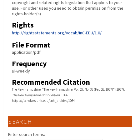
copyright and related rights legislation that applies to your
use. For other uses you need to obtain permission from the
rights-holder(s).
Rights
http://rightsstatements.org/vocab/InC-EDU/1.0/
File Format
application/pdf
Frequency
Bi-weekly
Recommended Citation
The New Hampshire, "The New Hampshire, Vol. 27, No. 35 (Feb 26, 1937)" (1937).
The New Hampshire Print Edition
. 1064.
https://scholars.unh.edu/tnh_archive/1064
SEARCH
Enter search terms: