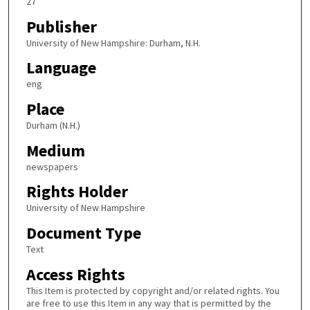
27
Publisher
University of New Hampshire: Durham, N.H.
Language
eng
Place
Durham (N.H.)
Medium
newspapers
Rights Holder
University of New Hampshire
Document Type
Text
Access Rights
This Item is protected by copyright and/or related rights. You
are free to use this Item in any way that is permitted by the