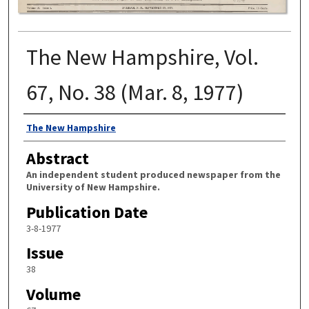
The New Hampshire, Vol.
67, No. 38 (Mar. 8, 1977)
Authors
The New Hampshire
Abstract
An independent student produced newspaper from the
University of New Hampshire.
Publication Date
3-8-1977
Issue
38
Volume