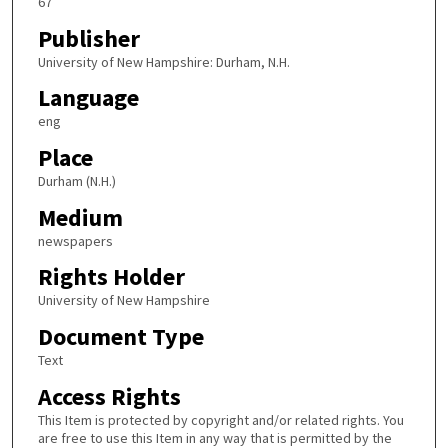
67
Publisher
University of New Hampshire: Durham, N.H.
Language
eng
Place
Durham (N.H.)
Medium
newspapers
Rights Holder
University of New Hampshire
Document Type
Text
Access Rights
This Item is protected by copyright and/or related rights. You
are free to use this Item in any way that is permitted by the