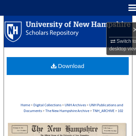
Menu
Home
Search
Browse Collections
Switch t
desktop
vie
My Account
Download
About
Digital Commons Network™
Home
>
Digital Collections
>
UNH Archives
>
UNH Publications and
Documents
>
The New Hampshire Archive
>
TNH_ARCHIVE
>
102
THE NEW HAMPSHIRE PRINT EDITION