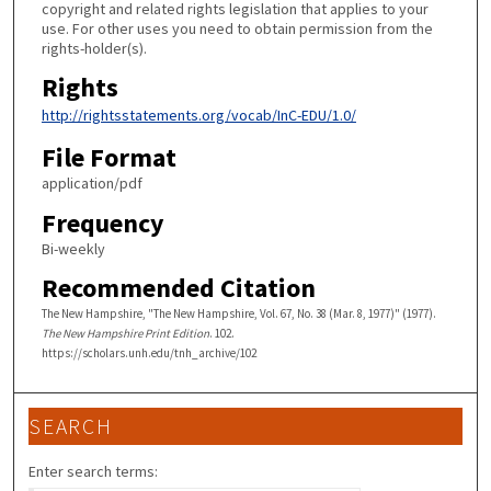
copyright and related rights legislation that applies to your
use. For other uses you need to obtain permission from the
rights-holder(s).
Rights
http://rightsstatements.org/vocab/InC-EDU/1.0/
File Format
application/pdf
Frequency
Bi-weekly
Recommended Citation
The New Hampshire, "The New Hampshire, Vol. 67, No. 38 (Mar. 8, 1977)" (1977).
The New Hampshire Print Edition
. 102.
https://scholars.unh.edu/tnh_archive/102
SEARCH
Enter search terms: