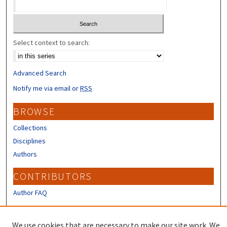
Select context to search:
Advanced Search
Notify me via email or
RSS
BROWSE
Collections
Disciplines
Authors
CONTRIBUTORS
Author FAQ
LINKS
We use cookies that are necessary to make our site work. We