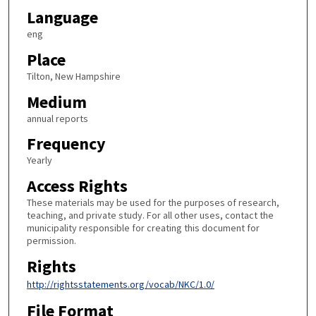
Language
eng
Place
Tilton, New Hampshire
Medium
annual reports
Frequency
Yearly
Access Rights
These materials may be used for the purposes of research,
teaching, and private study. For all other uses, contact the
municipality responsible for creating this document for
permission.
Rights
http://rightsstatements.org/vocab/NKC/1.0/
File Format