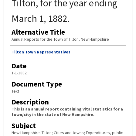
Tilton, for the year ending
March 1, 1882.
Alternative Title
Annual Reports for the Town of Tilton, New Hampshire
Author
Tilton Town Representatives
Date
1-1-1882
Document Type
Text
Description
This is an annual report containing vital statistics for a
town/city in the state of New Hampshire.
Subject
New Hampshire. Tilton; Cities and towns; Expenditures, public