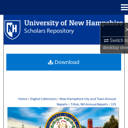
Menu
Home
Search
Browse Collections
Switch t
desktop
vie
My Account
Download
About
Digital Commons Network™
Home
>
Digital Collections
>
New Hampshire City and Town Annual
Reports
>
Tilton, NH Annual Reports
>
135
TILTON, NH ANNUAL REPORTS