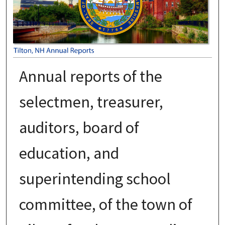
Annual reports of the
selectmen, treasurer,
auditors, board of
education, and
superintending school
committee, of the town of