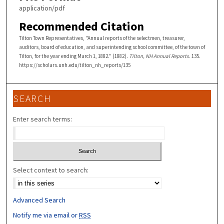
application/pdf
Recommended Citation
Tilton Town Representatives, "Annual reports of the selectmen, treasurer,
auditors, board of education, and superintending school committee, of the town of
Tilton, for the year ending March 1, 1882." (1882).
Tilton, NH Annual Reports
. 135.
https://scholars.unh.edu/tilton_nh_reports/135
SEARCH
Enter search terms:
Select context to search:
Advanced Search
Notify me via email or
RSS