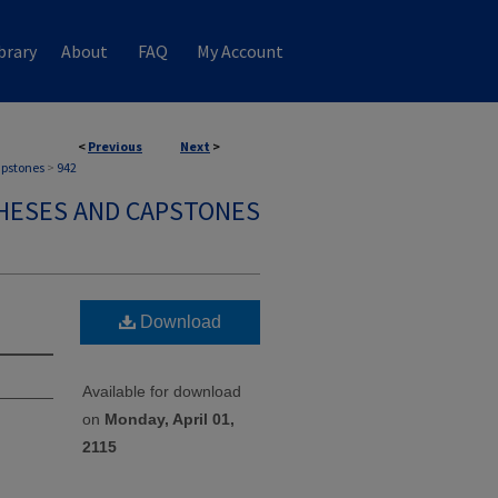
brary
About
FAQ
My Account
<
Previous
Next
>
apstones
>
942
HESES AND CAPSTONES
Download
Available for download
on
Monday, April 01,
2115