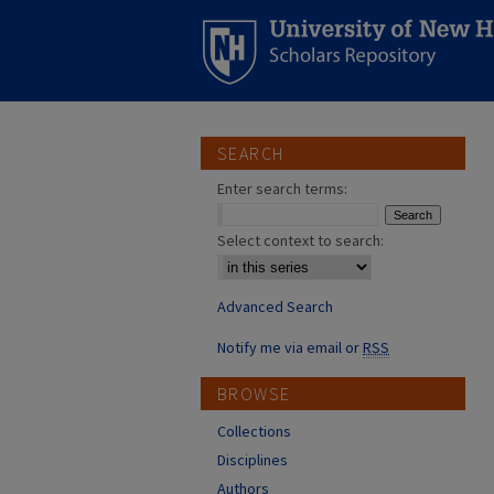
SEARCH
Enter search terms:
Select context to search:
Advanced Search
Notify me via email or
RSS
BROWSE
Collections
Disciplines
Authors