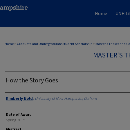
Home
UNH Li
Home
>
Graduate and Undergraduate Student Scholarship
>
Master's Theses and C
MASTER'S T
How the Story Goes
Authors
Kimberly Nold
,
University of New Hampshire, Durham
Date of Award
Spring 2015
Abstract