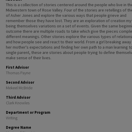
This is a collection of stories centered around the people who live in th
Midwestern town of Rose Valley. Four of the stories are retellings of t
of Asher Jones and explore the various ways that people grieve and
remember those they have lost. They are an exploration of creation my
being themselves variations on a set of events. Given the same beginn
outcome there are multiple roads to take which give the pieces comple
different meanings. Other stories explore the various types of relation
and how people see and react to their world. From a girl breaking away
her mother's expectations and finding her own path to a man learning t
single parent, these are stories about people trying to define themsel
make sense of their lives.
First Advisor
Thomas Payne
Second Advisor
Mekeel McBride
Third Advisor
Clark Knowles
Department or Program
Writing
Degree Name