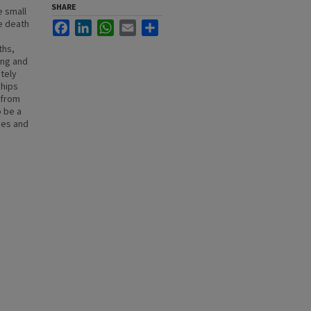
SHARE
e small
he death
Facebook
LinkedIn
WhatsApp
Email
Share
ths,
ing and
tely
ships
 from
o be a
ves and