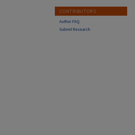
CONTRIBUTORS
Author FAQ
Submit Research