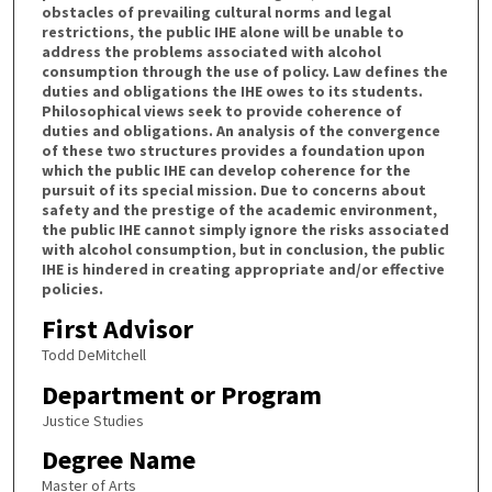
obstacles of prevailing cultural norms and legal
restrictions, the public IHE alone will be unable to
address the problems associated with alcohol
consumption through the use of policy. Law defines the
duties and obligations the IHE owes to its students.
Philosophical views seek to provide coherence of
duties and obligations. An analysis of the convergence
of these two structures provides a foundation upon
which the public IHE can develop coherence for the
pursuit of its special mission. Due to concerns about
safety and the prestige of the academic environment,
the public IHE cannot simply ignore the risks associated
with alcohol consumption, but in conclusion, the public
IHE is hindered in creating appropriate and/or effective
policies.
First Advisor
Todd DeMitchell
Department or Program
Justice Studies
Degree Name
Master of Arts