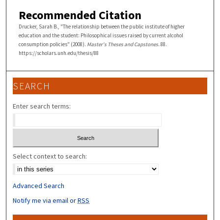
Recommended Citation
Drucker, Sarah B., "The relationship between the public institute of higher
education and the student: Philosophical issues raised by current alcohol
consumption policies" (2008).
Master's Theses and Capstones
. 88.
https://scholars.unh.edu/thesis/88
SEARCH
Enter search terms:
Select context to search:
Advanced Search
Notify me via email or
RSS