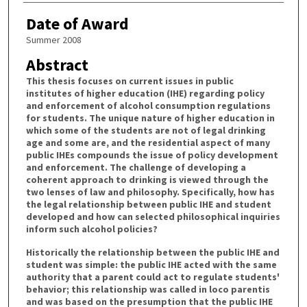
Date of Award
Summer 2008
Abstract
This thesis focuses on current issues in public
institutes of higher education (IHE) regarding policy
and enforcement of alcohol consumption regulations
for students. The unique nature of higher education in
which some of the students are not of legal drinking
age and some are, and the residential aspect of many
public IHEs compounds the issue of policy development
and enforcement. The challenge of developing a
coherent approach to drinking is viewed through the
two lenses of law and philosophy. Specifically, how has
the legal relationship between public IHE and student
developed and how can selected philosophical inquiries
inform such alcohol policies?
Historically the relationship between the public IHE and
student was simple: the public IHE acted with the same
authority that a parent could act to regulate students'
behavior; this relationship was called in loco parentis
and was based on the presumption that the public IHE