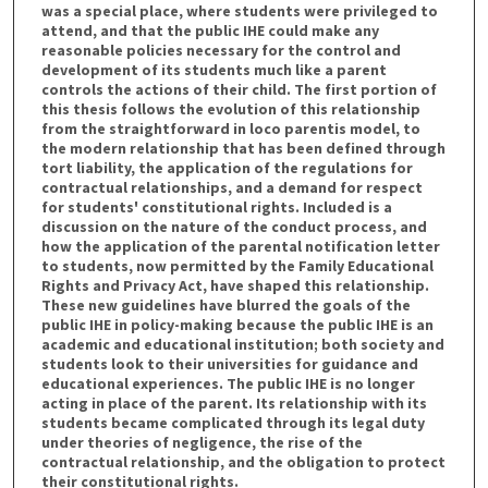
was a special place, where students were privileged to
attend, and that the public IHE could make any
reasonable policies necessary for the control and
development of its students much like a parent
controls the actions of their child. The first portion of
this thesis follows the evolution of this relationship
from the straightforward in loco parentis model, to
the modern relationship that has been defined through
tort liability, the application of the regulations for
contractual relationships, and a demand for respect
for students' constitutional rights. Included is a
discussion on the nature of the conduct process, and
how the application of the parental notification letter
to students, now permitted by the Family Educational
Rights and Privacy Act, have shaped this relationship.
These new guidelines have blurred the goals of the
public IHE in policy-making because the public IHE is an
academic and educational institution; both society and
students look to their universities for guidance and
educational experiences. The public IHE is no longer
acting in place of the parent. Its relationship with its
students became complicated through its legal duty
under theories of negligence, the rise of the
contractual relationship, and the obligation to protect
their constitutional rights.