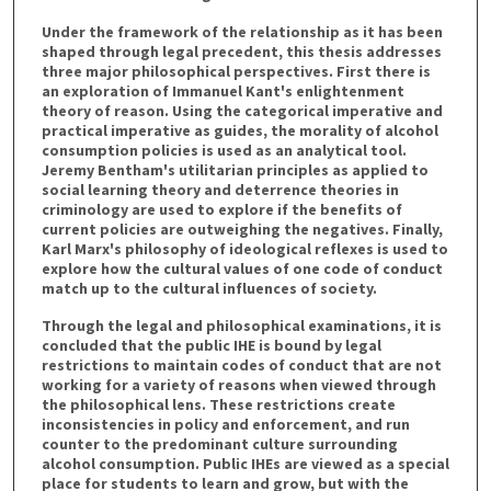
Under the framework of the relationship as it has been
shaped through legal precedent, this thesis addresses
three major philosophical perspectives. First there is
an exploration of Immanuel Kant's enlightenment
theory of reason. Using the categorical imperative and
practical imperative as guides, the morality of alcohol
consumption policies is used as an analytical tool.
Jeremy Bentham's utilitarian principles as applied to
social learning theory and deterrence theories in
criminology are used to explore if the benefits of
current policies are outweighing the negatives. Finally,
Karl Marx's philosophy of ideological reflexes is used to
explore how the cultural values of one code of conduct
match up to the cultural influences of society.
Through the legal and philosophical examinations, it is
concluded that the public IHE is bound by legal
restrictions to maintain codes of conduct that are not
working for a variety of reasons when viewed through
the philosophical lens. These restrictions create
inconsistencies in policy and enforcement, and run
counter to the predominant culture surrounding
alcohol consumption. Public IHEs are viewed as a special
place for students to learn and grow, but with the