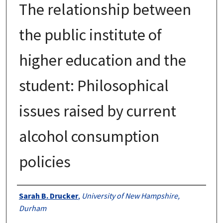
The relationship between
the public institute of
higher education and the
student: Philosophical
issues raised by current
alcohol consumption
policies
Authors
Sarah B. Drucker
,
University of New Hampshire,
Durham