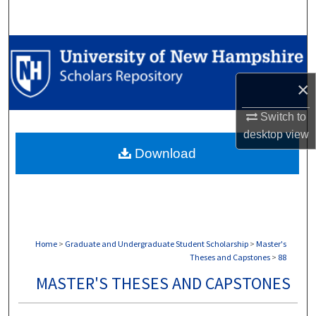
Search
Browse Collections
My Account
×
Switch to
About
desktop
view
Download
Digital Commons Network™
Home
>
Graduate and Undergraduate Student Scholarship
>
Master's
Theses and Capstones
>
88
MASTER'S THESES AND CAPSTONES