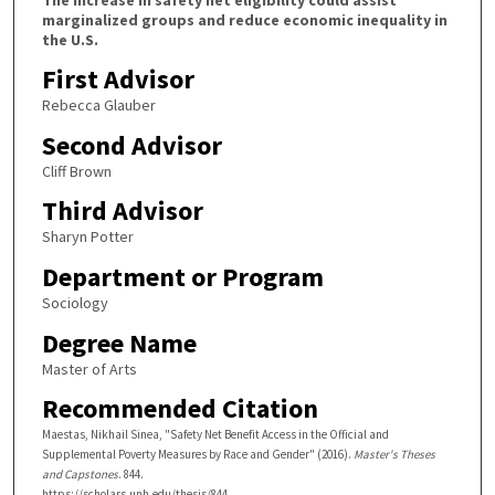
marginalized groups and reduce economic inequality in
the U.S.
First Advisor
Rebecca Glauber
Second Advisor
Cliff Brown
Third Advisor
Sharyn Potter
Department or Program
Sociology
Degree Name
Master of Arts
Recommended Citation
Maestas, Nikhail Sinea, "Safety Net Benefit Access in the Official and
Supplemental Poverty Measures by Race and Gender" (2016).
Master's Theses
and Capstones
. 844.
https://scholars.unh.edu/thesis/844