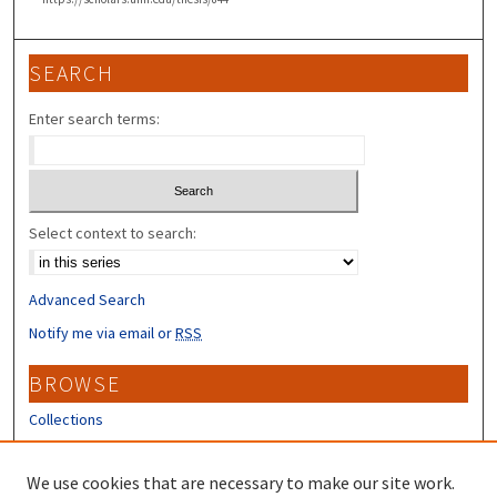
SEARCH
Enter search terms:
Select context to search:
Advanced Search
Notify me via email or
RSS
BROWSE
Collections
Disciplines
Authors
We use cookies that are necessary to make our site work.