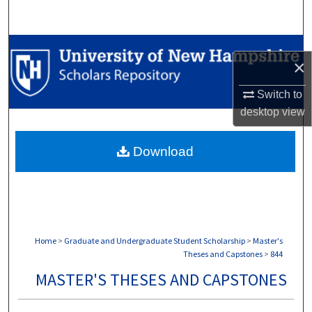
Search
Browse Collections
×
My Account
Switch to
desktop
view
About
Download
Digital Commons Network™
Home
>
Graduate and Undergraduate Student Scholarship
>
Master's
Theses and Capstones
>
844
MASTER'S THESES AND CAPSTONES