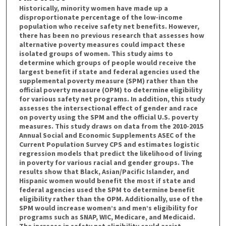
Historically, minority women have made up a
disproportionate percentage of the low-income
population who receive safety net benefits. However,
there has been no previous research that assesses how
alternative poverty measures could impact these
isolated groups of women. This study aims to
determine which groups of people would receive the
largest benefit if state and federal agencies used the
supplemental poverty measure (SPM) rather than the
official poverty measure (OPM) to determine eligibility
for various safety net programs. In addition, this study
assesses the intersectional effect of gender and race
on poverty using the SPM and the official U.S. poverty
measures. This study draws on data from the 2010-2015
Annual Social and Economic Supplements ASEC of the
Current Population Survey CPS and estimates logistic
regression models that predict the likelihood of living
in poverty for various racial and gender groups. The
results show that Black, Asian/Pacific Islander, and
Hispanic women would benefit the most if state and
federal agencies used the SPM to determine benefit
eligibility rather than the OPM. Additionally, use of the
SPM would increase women’s and men’s eligibility for
programs such as SNAP, WIC, Medicare, and Medicaid.
The increase in safety net eligibility could assist