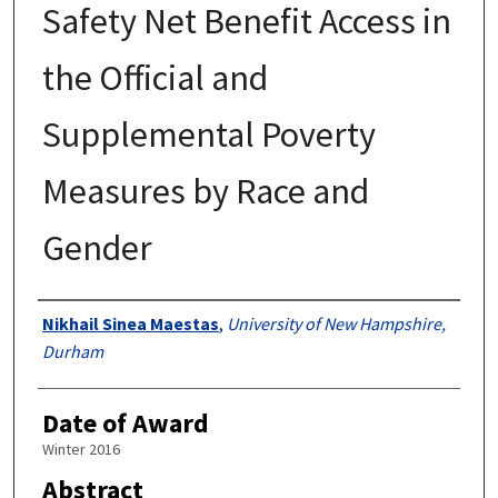
Safety Net Benefit Access in
the Official and
Supplemental Poverty
Measures by Race and
Gender
Authors
Nikhail Sinea Maestas
,
University of New Hampshire,
Durham
Date of Award
Winter 2016
Abstract