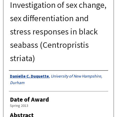
Investigation of sex change,
sex differentiation and
stress responses in black
seabass (Centropristis
striata)
Authors
Danielle C. Duquette
,
University of New Hampshire,
Durham
Date of Award
Spring 2013
Abstract