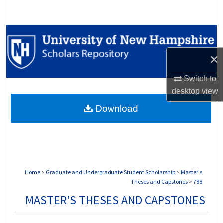
Search
Browse Collections
×
My Account
Switch to
About
desktop
view
Download
Digital Commons Network™
Home
>
Graduate and Undergraduate Student Scholarship
>
Master's
Theses and Capstones
>
788
MASTER'S THESES AND CAPSTONES