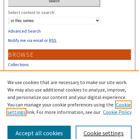
Select context to search:
Advanced Search
Notify me via email or
RSS
BROWSE
Collections
Disciplines
Authors
We use cookies that are necessary to make our site work.
We may also use additional cookies to analyze, improve,
CONTRIBUTORS
and personalize our content and your digital experience.
You can manage your cookie preferences using the
Cookie
Author FAQ
settings
link. For more information, see our
Cookie Policy
Submit Research
Accept all cookies
Cookie settings