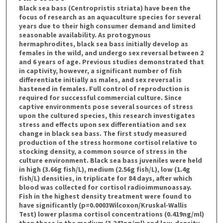
Black sea bass (Centropristis striata) have been the
focus of research as an aquaculture species for several
years due to their high consumer demand and limited
seasonable availability. As protogynous
hermaphrodites, black sea bass initially develop as
females in the wild, and undergo sex reversal between 2
and 6 years of age. Previous studies demonstrated that
in captivity, however, a significant number of fish
differentiate initially as males, and sex reversal is
hastened in females. Full control of reproduction is
required for successful commercial culture. Since
captive environments pose several sources of stress
upon the cultured species, this research investigates
stress and effects upon sex differentiation and sex
change in black sea bass. The first study measured
production of the stress hormone cortisol relative to
stocking density, a common source of stress in the
culture environment. Black sea bass juveniles were held
in high (3.66g fish/L), medium (2.56g fish/L), low (1.4g
fish/L) densities, in triplicate for 84 days, after which
blood was collected for cortisol radioimmunoassay.
Fish in the highest density treatment were found to
have significantly (p=0.0003Wilcoxon/Kruskal-Wallis
Test) lower plasma cortisol concentrations (0.419ng/ml)
than those in the medium (3.243ng/ml) and low-density