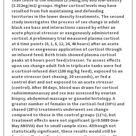
(3.232ng/m1) groups. Higher cortisol levels may have
resulted from fish maintaining and defending
territories in the lower density treatments. The second
study investigates the process of sex change in adult
black sea bass and interactions caused by either an
acute physical stressor or exogenously administered
cortisol. A preliminary trial measured plasma cortisol
at 6 time points (0, 1, 6, 12, 24, 48 hours) after an acute
stressor or exogenous application of cortisol through
an infused feed. Both trials showed plasma cortisol
peaks at 6 hours post feed/stressor. To assess effects
upon sex change adult fish in triplicate tanks were fed
a cortisol-infused diet (100 mg/kg feed), exposed to an
acute stressor (net chasing, 30 seconds), or fed a
control diet and not exposed to an acute stressor
(control). After 84 days, blood was drawn for cortisol
radioimmunoassay and sex was assessed by ovarian
biopsy, abdominal massage or gonadal histology. A
greater number of females in the cortisol-fed (30%) and
chased (28%) treatments underwent sex change
compared to those in the control groups (11%), but
treatment effects were not significant (p=0.5089 One-
Way ANOVA) due to small sample sizes. Although not
statistically significant, these results would still be