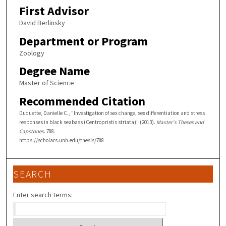
First Advisor
David Berlinsky
Department or Program
Zoology
Degree Name
Master of Science
Recommended Citation
Duquette, Danielle C., "Investigation of sex change, sex differentiation and stress
responses in black seabass (Centropristis striata)" (2013).
Master's Theses and
Capstones
. 788.
https://scholars.unh.edu/thesis/788
SEARCH
Enter search terms: