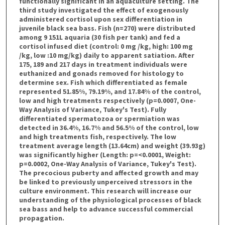
functionally significant in an aquaculture setting. The
third study investigated the effect of exogenously
administered cortisol upon sex differentiation in
juvenile black sea bass. Fish (n=270) were distributed
among 9 151L aquaria (30 fish per tank) and fed a
cortisol infused diet (control: 0 mg /kg, high: 100 mg
/kg, low :10 mg/kg) daily to apparent satiation. After
175, 189 and 217 days in treatment individuals were
euthanized and gonads removed for histology to
determine sex. Fish which differentiated as female
represented 51.85%, 79.19%, and 17.84% of the control,
low and high treatments respectively (p=0.0007, One-
Way Analysis of Variance, Tukey's Test). Fully
differentiated spermatozoa or spermiation was
detected in 36.4%, 16.7% and 56.5% of the control, low
and high treatments fish, respectively. The low
treatment average length (13.64cm) and weight (39.93g)
was significantly higher (Length: p=<0.0001, Weight:
p=0.0002, One-Way Analysis of Variance, Tukey's Test).
The precocious puberty and affected growth and may
be linked to previously unperceived stressors in the
culture environment. This research will increase our
understanding of the physiological processes of black
sea bass and help to advance successful commercial
propagation.