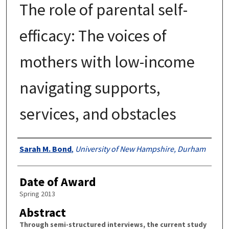
The role of parental self-
efficacy: The voices of
mothers with low-income
navigating supports,
services, and obstacles
Authors
Sarah M. Bond
,
University of New Hampshire, Durham
Date of Award
Spring 2013
Abstract
Through semi-structured interviews, the current study