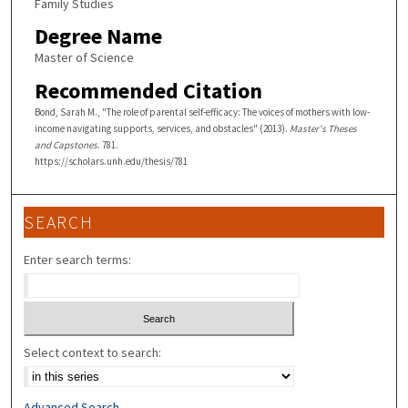
Family Studies
Degree Name
Master of Science
Recommended Citation
Bond, Sarah M., "The role of parental self-efficacy: The voices of mothers with low-
income navigating supports, services, and obstacles" (2013).
Master's Theses
and Capstones
. 781.
https://scholars.unh.edu/thesis/781
SEARCH
Enter search terms:
Select context to search:
Advanced Search