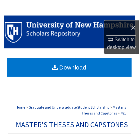
Search
Browse Collections
×
My Account
Switch to
desktop
view
About
Download
Digital Commons Network™
Home
>
Graduate and Undergraduate Student Scholarship
>
Master's
Theses and Capstones
>
781
MASTER'S THESES AND CAPSTONES