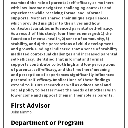
examined the role of parental self-efficacy as mothers
with low-income navigated challenging contexts and
experiences while receiving formal and informal
supports. Mothers shared their unique experiences,
which provided insight into their lives and how
contextual variables influenced parental self-efficacy.
As a result of this study, four themes emerged: 1) the
function of mental health, 2) sense of community, 3)
stability, and 4) the perceptions of child development
and growth. Findings indicated that a sense of stability
mediated contextual challenges and increased parental
self-efficacy, identified that informal and formal
supports contribute to both high and low perceptions
of parental self-efficacy, and that mothers' meaning
and perception of experiences significantly influenced
parental self-efficacy. Implications of these findings
extend to future research as well as educational and
social policy to better meet the needs of mothers with
low-income and support them in their role as parents.
First Advisor
John Nimmo
Department or Program