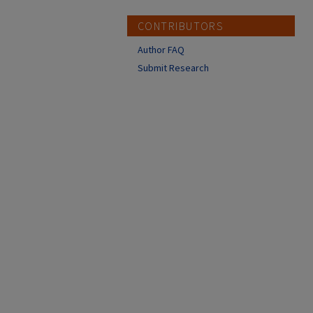
CONTRIBUTORS
Author FAQ
Submit Research