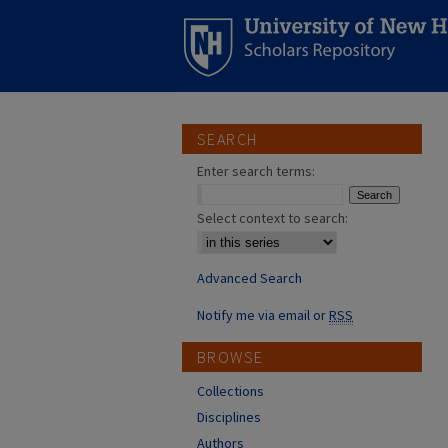
SEARCH
Enter search terms:
Select context to search:
Advanced Search
Notify me via email or
RSS
BROWSE
Collections
Disciplines
Authors