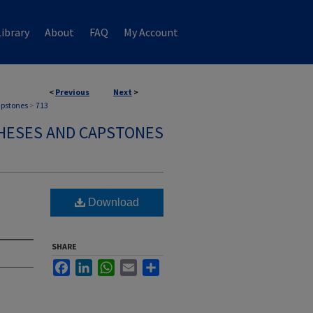
ibrary
About
FAQ
My Account
<
Previous
Next
>
apstones
>
713
HESES AND CAPSTONES
Download
SHARE
Facebook
LinkedIn
WhatsApp
Email
Share