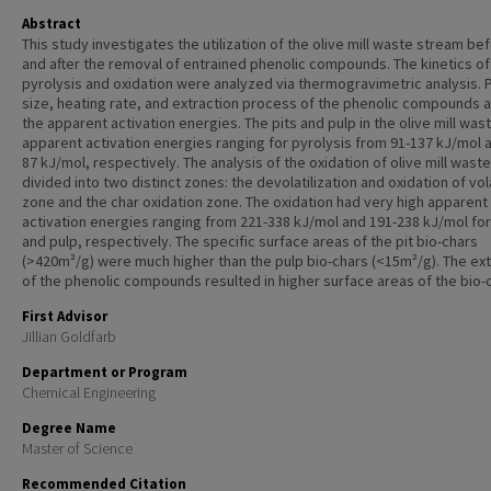
Abstract
This study investigates the utilization of the olive mill waste stream be
and after the removal of entrained phenolic compounds. The kinetics of
pyrolysis and oxidation were analyzed via thermogravimetric analysis. P
size, heating rate, and extraction process of the phenolic compounds 
the apparent activation energies. The pits and pulp in the olive mill was
apparent activation energies ranging for pyrolysis from 91-137 kJ/mol 
87 kJ/mol, respectively. The analysis of the oxidation of olive mill wast
divided into two distinct zones: the devolatilization and oxidation of vol
zone and the char oxidation zone. The oxidation had very high apparent
activation energies ranging from 221-338 kJ/mol and 191-238 kJ/mol for
and pulp, respectively. The specific surface areas of the pit bio-chars
(>420m²/g) were much higher than the pulp bio-chars (<15m²/g). The ext
of the phenolic compounds resulted in higher surface areas of the bio-
First Advisor
Jillian Goldfarb
Department or Program
Chemical Engineering
Degree Name
Master of Science
Recommended Citation