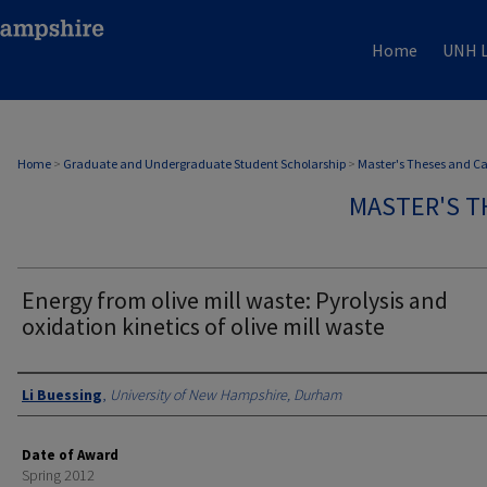
Home
UNH L
Home
>
Graduate and Undergraduate Student Scholarship
>
Master's Theses and C
MASTER'S T
Energy from olive mill waste: Pyrolysis and
oxidation kinetics of olive mill waste
Authors
Li Buessing
,
University of New Hampshire, Durham
Date of Award
Spring 2012