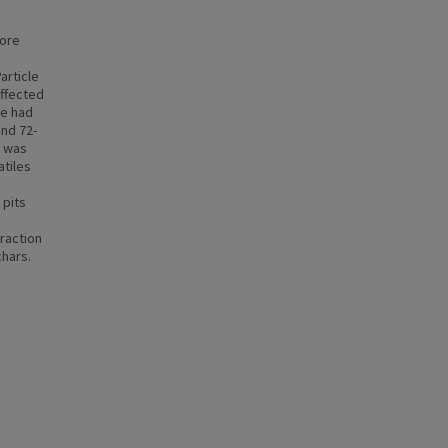
fore
article
affected
te had
and 72-
e was
atiles
 pits
raction
chars.