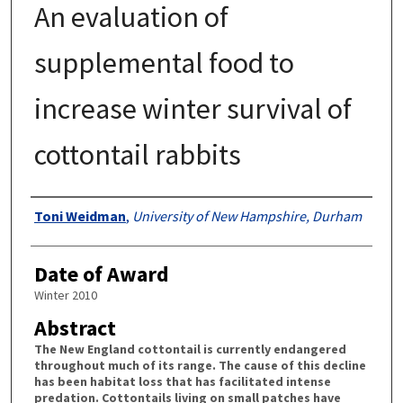
An evaluation of
supplemental food to
increase winter survival of
cottontail rabbits
Authors
Toni Weidman
,
University of New Hampshire, Durham
Date of Award
Winter 2010
Abstract
The New England cottontail is currently endangered
throughout much of its range. The cause of this decline
has been habitat loss that has facilitated intense
predation. Cottontails living on small patches have