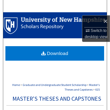
Search
Browse Collections
×
My Account
Switch to
desktop
view
About
Download
Digital Commons Network™
Home
>
Graduate and Undergraduate Student Scholarship
>
Master's
Theses and Capstones
>
615
MASTER'S THESES AND CAPSTONES