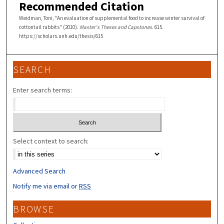
Recommended Citation
Weidman, Toni, "An evaluation of supplemental food to increase winter survival of
cottontail rabbits" (2010).
Master's Theses and Capstones
. 615.
https://scholars.unh.edu/thesis/615
SEARCH
Enter search terms:
Select context to search:
Advanced Search
Notify me via email or
RSS
BROWSE