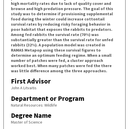
high mortality rates due to lack of quality cover and
browse and high predation pressure. The goal of this
study was to determine if provisioning supplemental
food during the winter could increase cottontail
survival rates by reducing risky foraging behavior in
poor habitat that exposes the rabbits to predators.
Among fed rabbits the survival rate (70%) was
substantially greater than the survival rate for unfed
rabbits (32%). A population model was created in
RAMAS Metapop using these survival figures to
determine an optimum feeding regime. When a small
number of patches were fed, a cluster approach
worked best. When many patches were fed the there
was little difference among the three approaches.
First Advisor
John A Litvaitis
Department or Program
Natural Resources: Wildlife
Degree Name
Master of Science