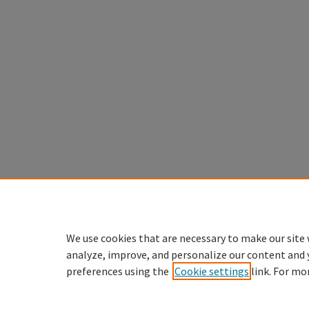
We use cookies that are necessary to make our site 
analyze, improve, and personalize our content and 
preferences using the
Cookie settings
link. For mo