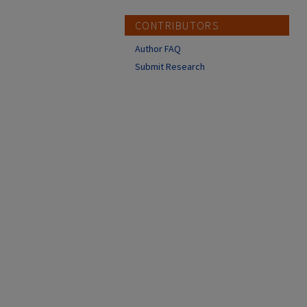
CONTRIBUTORS
Author FAQ
Submit Research