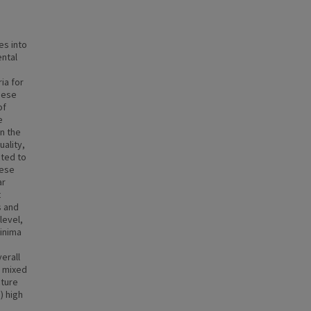
es into
ental
ia for
these
of
e
n the
ality,
cted to
hese
ar
t
s and
level,
inima
erall
) mixed
cture
) high