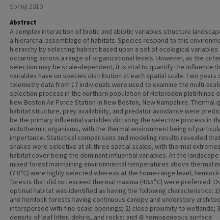
Spring 2010
Abstract
A complex interaction of biotic and abiotic variables structure landscap
a hierarchal assemblage of habitats. Species respond to this environm
hierarchy by selecting habitat based upon a set of ecological variables
occurring across a range of organizational levels. However, as the criter
selection may be scale-dependent, it is vital to quantify the influence 
variables have on species distribution at each spatial scale. Two years 
telemetry data from 17 individuals were used to examine the multi-scal
selection process in the northern population of Heterodon platirhinos o
New Boston Air Force Station in New Boston, New Hampshire. Thermal qu
habitat structure, prey availability, and predator avoidance were predi
be the primary influential variables dictating the selective process in t
ectothermic organisms, with the thermal environment being of particul
importance. Statistical comparisons and modeling results revealed tha
snakes were selective at all three spatial scales, with thermal extreme
habitat cover being the dominant influential variables. At the landscape 
mixed forest maintaining environmental temperatures above thermal m
(7.0°C) were highly selected whereas at the home-range level, hemlock
forests that did not exceed thermal maxima (40.5°C) were preferred. Ov
optimal habitat was identified as having the following characteristics: 1
and hemlock forests having continuous canopy and understory archite
interspersed with fine-scale openings; 2) close proximity to wetlands; 3
density of leaf litter, debris, and rocks; and 4) homogeneous surface