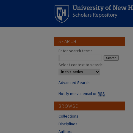
SEARCH
Enter search terms:
Select context to search:
Advanced Search
Notify me via email or
RSS
BROWSE
Collections
Disciplines
Authors