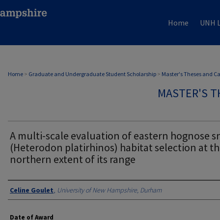
Home
UNH L
Home
>
Graduate and Undergraduate Student Scholarship
>
Master's Theses and C
MASTER'S T
A multi-scale evaluation of eastern hognose s
(Heterodon platirhinos) habitat selection at t
northern extent of its range
Authors
Celine Goulet
,
University of New Hampshire, Durham
Date of Award