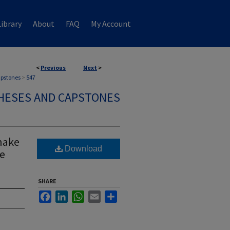
ibrary
About
FAQ
My Account
<
Previous
Next
>
apstones
>
547
HESES AND CAPSTONES
nake
Download
he
SHARE
Facebook
LinkedIn
WhatsApp
Email
Share