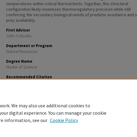
temperatures within critical thermal limits. Together, this structural
configuration likely maximizes thermoregulatory precision while still
conferring the secondary biological needs of predator avoidance and s
prey availability.
First Advisor
John A Litvaitis
Department or Program
Natural Resources
Degree Name
Master of Science
Recommended Citation
Goulet, Celine, "A multi-scale evaluation of eastern hognose snake (Heterodon platirhinos) habitat
at the northern extent of its range" (2010).
Master's Theses and Capstones
. 547.
https://scholars.unh.edu/thesis/547
work. We may also use additional cookies to
your digital experience. You can manage your cookie
re information, see our
Cookie Policy
Home
|
About
|
FAQ
|
My Account
|
Accessibility Statement