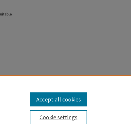
uitable
 selection
Accept all cookies
Cookie settings