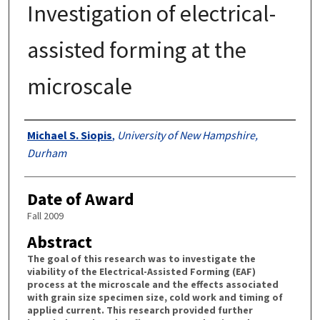
Investigation of electrical-
assisted forming at the
microscale
Authors
Michael S. Siopis
,
University of New Hampshire,
Durham
Date of Award
Fall 2009
Abstract
The goal of this research was to investigate the
viability of the Electrical-Assisted Forming (EAF)
process at the microscale and the effects associated
with grain size specimen size, cold work and timing of
applied current. This research provided further