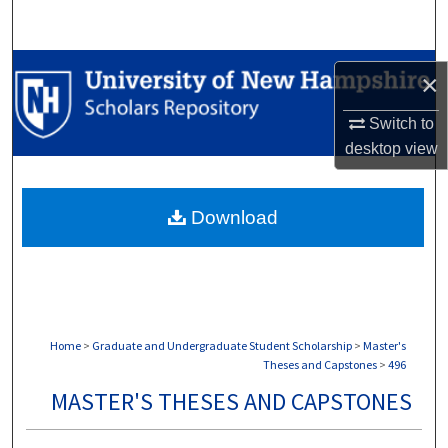
Search
Browse Collections
×
My Account
Switch to
desktop
view
About
Download
Digital Commons Network™
Home
>
Graduate and Undergraduate Student Scholarship
>
Master's
Theses and Capstones
>
496
MASTER'S THESES AND CAPSTONES