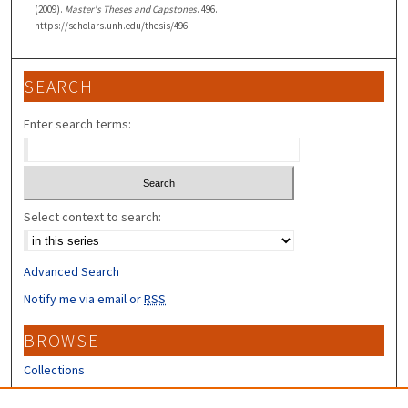
(2009).
Master's Theses and Capstones
. 496.
https://scholars.unh.edu/thesis/496
SEARCH
Enter search terms:
Select context to search:
Advanced Search
Notify me via email or
RSS
BROWSE
Collections
Disciplines