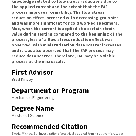
knowledge related to flow stress reductions due to
the applied current and the extent that the EAF
process improves formability. The flow stress
reduction effect increased with decreasing grain size
and was more significant for cold worked specimens.
Also, when the current is applied at a certain strain
value during testing compared to the beginning of the
process, less of a flow stress reduction effect was
observed. With miniaturization data scatter increases
and it was also observed that the EAF process may
reduce data scatter: therefore, EAF may be a viable
process at the microscale.
First Advisor
Brad Kinsey
Department or Program
Mechanical Engineering
Degree Name
Master of Science
Recommended Citation
Siopis, Michael S., "Investigation of electrical-assisted forming at the microscale"