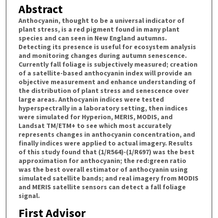
Abstract
Anthocyanin, thought to be a universal indicator of
plant stress, is a red pigment found in many plant
species and can seen in New England autumns.
Detecting its presence is useful for ecosystem analysis
and monitoring changes during autumn senescence.
Currently fall foliage is subjectively measured; creation
of a satellite-based anthocyanin index will provide an
objective measurement and enhance understanding of
the distribution of plant stress and senescence over
large areas. Anthocyanin indices were tested
hyperspectrally in a laboratory setting, then indices
were simulated for Hyperion, MERIS, MODIS, and
Landsat TM/ETM+ to see which most accurately
represents changes in anthocyanin concentration, and
finally indices were applied to actual imagery. Results
of this study found that (1/R564)-(1/R697) was the best
approximation for anthocyanin; the red:green ratio
was the best overall estimator of anthocyanin using
simulated satellite bands; and real imagery from MODIS
and MERIS satellite sensors can detect a fall foliage
signal.
First Advisor