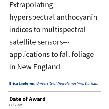
Extrapolating
hyperspectral anthocyanin
indices to multispectral
satellite sensors---
applications to fall foliage
in New England
Authors
Erica Lindgren
,
University of New Hampshire, Durham
Date of Award
Fall 2009