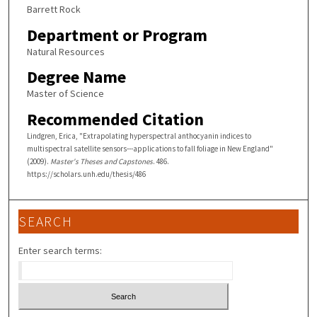
Barrett Rock
Department or Program
Natural Resources
Degree Name
Master of Science
Recommended Citation
Lindgren, Erica, "Extrapolating hyperspectral anthocyanin indices to
multispectral satellite sensors---applications to fall foliage in New England"
(2009).
Master's Theses and Capstones
. 486.
https://scholars.unh.edu/thesis/486
SEARCH
Enter search terms: