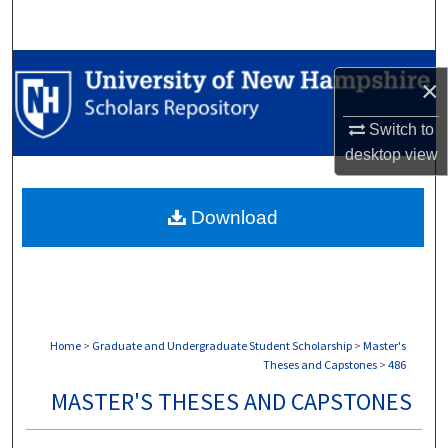
Search
Browse Collections
×
My Account
Switch to
desktop
view
About
Download
Digital Commons Network™
Home
>
Graduate and Undergraduate Student Scholarship
>
Master's
Theses and Capstones
>
486
MASTER'S THESES AND CAPSTONES