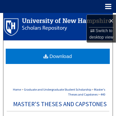
Menu
Home
Search
×
Switch to
Browse Collections
desktop
view
My Account
Download
About
Digital Commons Network™
Home
>
Graduate and Undergraduate Student Scholarship
>
Master's
Theses and Capstones
>
440
MASTER'S THESES AND CAPSTONES