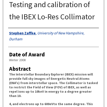
Testing and calibration of
the IBEX Lo-Res Collimator
Authors
Stephen Zaffke
,
University of New Hampshire,
Durham
Date of Award
Winter 2008
Abstract
The Interstellar Boundary Explorer (IBEX) mission will
provide full sky images of Energetic Neutral Atoms
(ENA's) from interstellar space. The Collimator is tasked
to restrict the Field of View (FOV) of IBEX, as well as
repel ions up to 10keV in energy to a degree greater
than 10.
4, and electrons up to 600eVto the same degree. This