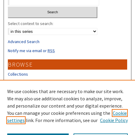
Select context to search:
Advanced Search
Notify me via email or
RSS
BROWSE
Collections
Disciplines
Authors
We use cookies that are necessary to make our site work.
We may also use additional cookies to analyze, improve,
CONTRIBUTORS
and personalize our content and your digital experience.
You can manage your cookie preferences using the
Cookie
Author FAQ
settings
link. For more information, see our
Cookie Policy
Submit Research