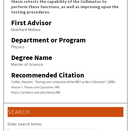
thesis retests the capability of the Collimator to
perform these functions, as well as improving upon the
testing procedures.
First Advisor
Eberhard Mobius
Department or Program
Physics
Degree Name
Master of Science
Recommended Citation
Zaffke, Stephen, "Testing and calibration of the IBEX Lo-Res Collimator" (2008).
Master's Theses and Capstones
. 440.
https://scholars.unh.edu/thesis/440
SEARCH
Enter search terms: