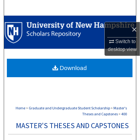
Search
Browse Collections
×
My Account
Switch to
desktop
view
About
Download
Digital Commons Network™
Home
>
Graduate and Undergraduate Student Scholarship
>
Master's
Theses and Capstones
>
400
MASTER'S THESES AND CAPSTONES