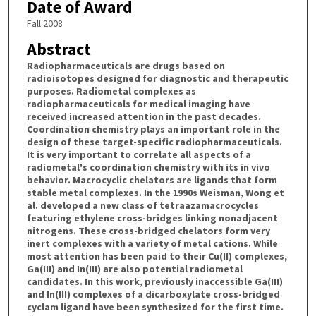
Date of Award
Fall 2008
Abstract
Radiopharmaceuticals are drugs based on
radioisotopes designed for diagnostic and therapeutic
purposes. Radiometal complexes as
radiopharmaceuticals for medical imaging have
received increased attention in the past decades.
Coordination chemistry plays an important role in the
design of these target-specific radiopharmaceuticals.
It is very important to correlate all aspects of a
radiometal's coordination chemistry with its in vivo
behavior. Macrocyclic chelators are ligands that form
stable metal complexes. In the 1990s Weisman, Wong et
al. developed a new class of tetraazamacrocycles
featuring ethylene cross-bridges linking nonadjacent
nitrogens. These cross-bridged chelators form very
inert complexes with a variety of metal cations. While
most attention has been paid to their Cu(II) complexes,
Ga(III) and In(III) are also potential radiometal
candidates. In this work, previously inaccessible Ga(III)
and In(III) complexes of a dicarboxylate cross-bridged
cyclam ligand have been synthesized for the first time.