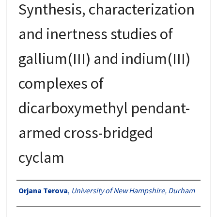
Synthesis, characterization
and inertness studies of
gallium(III) and indium(III)
complexes of
dicarboxymethyl pendant-
armed cross-bridged
cyclam
Authors
Orjana Terova
,
University of New Hampshire, Durham