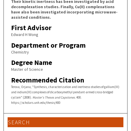
Their kinetic inertness has been investigated by acid
decomplexation studies. Finally, Cu(II) complexations
have also been investigated incorporating microwave-
assisted conditions.
First Advisor
Edward H Wong
Department or Program
Chemistry
Degree Name
Master of Science
Recommended Citation
Terova, Orjana, "Synthesis, characterization and inertness studies of gallium(III)
and indium(III) complexes of dicarboxymethyl pendant-armed cross-bridged
cyclam" (2008).
Master's Theses and Capstones
. 400.
https://scholars.unh.edu/thesis/400
SEARCH