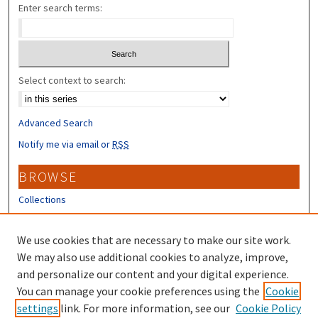
Enter search terms:
Select context to search:
Advanced Search
Notify me via email or
RSS
BROWSE
Collections
Disciplines
Authors
We use cookies that are necessary to make our site work.
We may also use additional cookies to analyze, improve,
CONTRIBUTORS
and personalize our content and your digital experience.
You can manage your cookie preferences using the
Cookie
Author FAQ
settings
link. For more information, see our
Cookie Policy
Submit Research