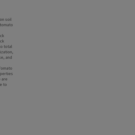
on soil
d tomato
ack
ack
o total
ization,
ke, and
e
 Tomato
operties
e are
e to