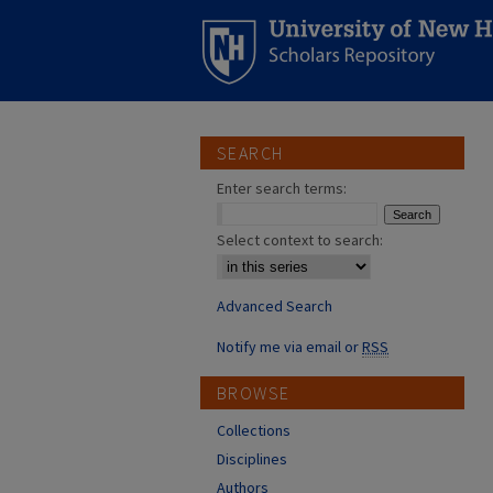
SEARCH
Enter search terms:
Select context to search:
Advanced Search
Notify me via email or
RSS
BROWSE
Collections
Disciplines
Authors