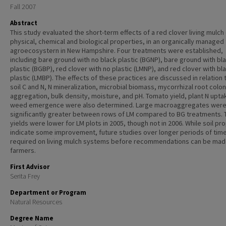
Fall 2007
Abstract
This study evaluated the short-term effects of a red clover living mulch 
physical, chemical and biological properties, in an organically manage
agroecosystern in New Hampshire. Four treatments were established,
including bare ground with no black plastic (BGNP), bare ground with bl
plastic (BGBP), red clover with no plastic (LMNP), and red clover with bl
plastic (LMBP). The effects of these practices are discussed in relation t
soil C and N, N mineralization, microbial biomass, mycorrhizal root colon
aggregation, bulk density, moisture, and pH. Tomato yield, plant N upta
weed emergence were also determined. Large macroaggregates wer
significantly greater between rows of LM compared to BG treatments.
yields were lower for LM plots in 2005, though not in 2006. While soil pr
indicate some improvement, future studies over longer periods of tim
required on living mulch systems before recommendations can be mad
farmers.
First Advisor
Serita Frey
Department or Program
Natural Resources
Degree Name