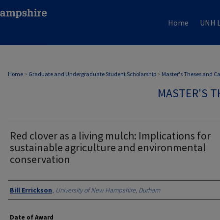
Home
UNH L
Home
>
Graduate and Undergraduate Student Scholarship
>
Master's Theses and C
MASTER'S T
Red clover as a living mulch: Implications for
sustainable agriculture and environmental
conservation
Authors
Bill Errickson
,
University of New Hampshire, Durham
Date of Award