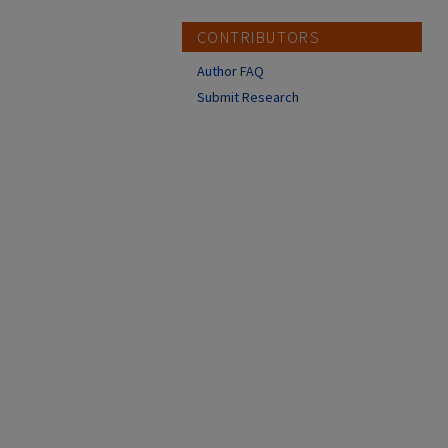
CONTRIBUTORS
Author FAQ
Submit Research