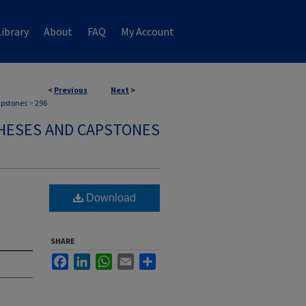
ibrary
About
FAQ
My Account
<
Previous
Next
>
apstones
>
296
HESES AND CAPSTONES
Download
SHARE
Facebook
LinkedIn
WhatsApp
Email
Share