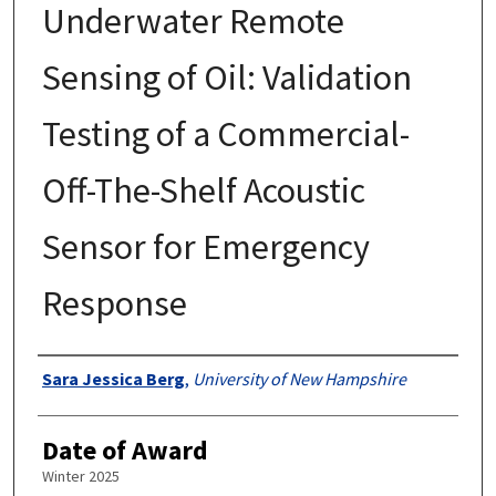
Underwater Remote
Sensing of Oil: Validation
Testing of a Commercial-
Off-The-Shelf Acoustic
Sensor for Emergency
Response
Authors
Sara Jessica Berg
,
University of New Hampshire
Date of Award
Winter 2025