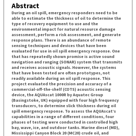
Abstract
During an oil spill, emergency responders need to be
able to estimate the thickness of oil to determine the
type of recovery equipment to use and the
environmental impact for natural resource damage
assessment, perform a risk assessment, and generate
response plans. There is an abundance of remote
sensing techniques and devices that have been
evaluated for use in oil spill emergency response. One
that has repeatedly shown promise is active sound
navigation and ranging (SONAR) system that transmits
and receives acoustic signals. However, the systems
that have been tested are often prototypes, not
readily available during an oil spill response. This
project evaluated the precision and accuracy of a
commercial-off-the-shelf (COTS) acoustic sensing
device, the AQUAscat 1000R by Aquatec Group
(Basingstoke, UK) equipped with four high frequency
transducers, to determine slick thickness during oil
spill emergency response. To assess the AQUAscat’s
capabilities in a range of different conditions, four
phases of testing were conducted in controlled high
bay, wave, ice, and outdoor tanks. Marine diesel (MD),
Mississippi Canyon Block 20 (MC20) crude oil, and