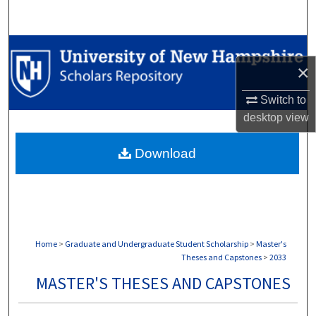
Search
Browse Collections
×
My Account
Switch to
desktop
view
About
Download
Digital Commons Network™
Home
>
Graduate and Undergraduate Student Scholarship
>
Master's
Theses and Capstones
>
2033
MASTER'S THESES AND CAPSTONES