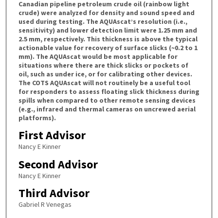
Canadian pipeline petroleum crude oil (rainbow light
crude) were analyzed for density and sound speed and
used during testing. The AQUAscat’s resolution (i.e.,
sensitivity) and lower detection limit were 1.25 mm and
2.5 mm, respectively. This thickness is above the typical
actionable value for recovery of surface slicks (~0.2 to 1
mm). The AQUAscat would be most applicable for
situations where there are thick slicks or pockets of
oil, such as under ice, or for calibrating other devices.
The COTS AQUAscat will not routinely be a useful tool
for responders to assess floating slick thickness during
spills when compared to other remote sensing devices
(e.g., infrared and thermal cameras on uncrewed aerial
platforms).
First Advisor
Nancy E Kinner
Second Advisor
Nancy E Kinner
Third Advisor
Gabriel R Venegas