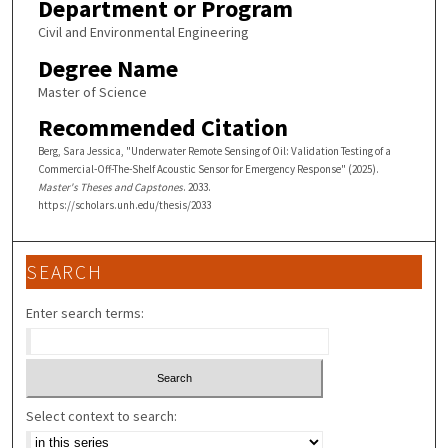
Department or Program
Civil and Environmental Engineering
Degree Name
Master of Science
Recommended Citation
Berg, Sara Jessica, "Underwater Remote Sensing of Oil: Validation Testing of a
Commercial-Off-The-Shelf Acoustic Sensor for Emergency Response" (2025).
Master's Theses and Capstones
. 2033.
https://scholars.unh.edu/thesis/2033
SEARCH
Enter search terms:
Select context to search: