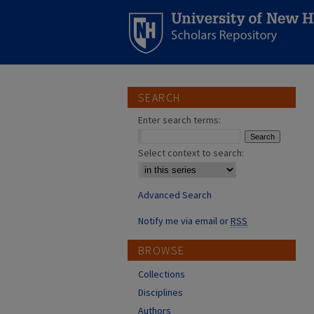
SEARCH
Enter search terms:
Select context to search:
Advanced Search
Notify me via email or
RSS
BROWSE
Collections
Disciplines
Authors