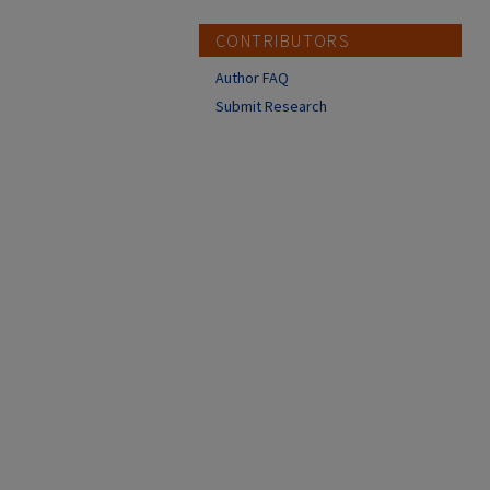
CONTRIBUTORS
Author FAQ
Submit Research