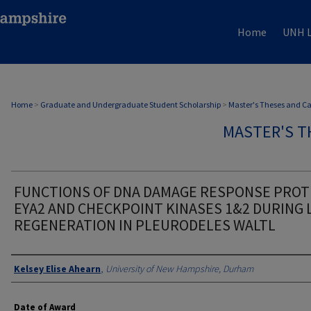
Home
UNH L
Home
>
Graduate and Undergraduate Student Scholarship
>
Master's Theses and C
MASTER'S T
FUNCTIONS OF DNA DAMAGE RESPONSE PROT
EYA2 AND CHECKPOINT KINASES 1&2 DURING 
REGENERATION IN PLEURODELES WALTL
Authors
Kelsey Elise Ahearn
,
University of New Hampshire, Durham
Date of Award