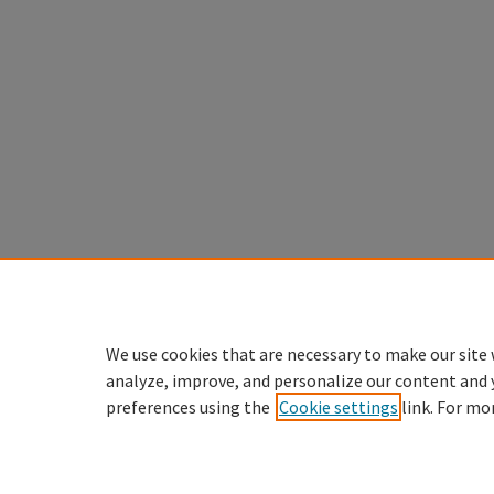
We use cookies that are necessary to make our site 
analyze, improve, and personalize our content and 
preferences using the
Cookie settings
link. For mo