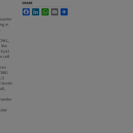
SHARE
Facebook
LinkedIn
WhatsApp
Email
Share
counter
ng in
s
Chk1,
 the
r Eya2
 cell
uces
CCNB1
1/2
K levels
ll,
amander
ular