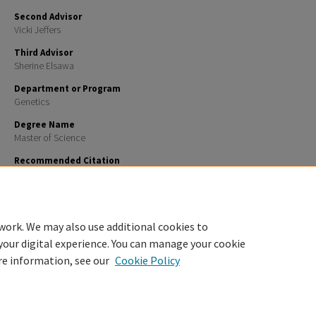
Second Advisor
Vicki Jeffers
Third Advisor
Sherine Elsawa
Department or Program
Genetics
Degree Name
Master of Science
Recommended Citation
Ahearn, Kelsey Elise, "FUNCTIONS OF DNA DAMAGE RESPONSE PROTEINS EYA2 AND CHECKPOINT
1&2 DURING LENS REGENERATION IN PLEURODELES WALTL" (2025).
Master's Theses and Capstone
https://scholars.unh.edu/thesis/2022
work. We may also use additional cookies to
your digital experience. You can manage your cookie
re information, see our
Cookie Policy
Home
|
About
|
FAQ
|
My Account
|
Accessibility Statement
Privacy
Copyright