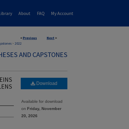
ibrary
About
FAQ
My Account
<
Previous
Next
>
apstones
>
2022
HESES AND CAPSTONES
EINS
Download
LENS
Available for download
on
Friday, November
20, 2026