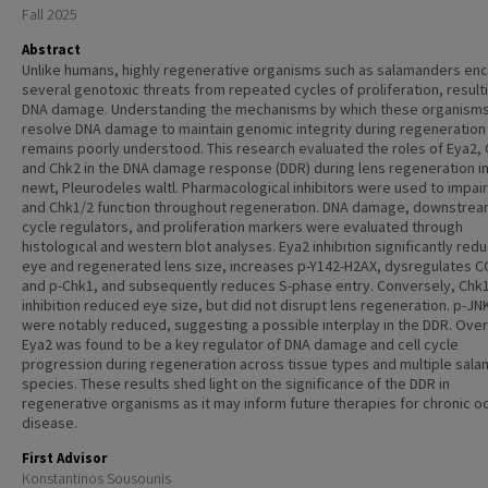
Fall 2025
Abstract
Unlike humans, highly regenerative organisms such as salamanders en
several genotoxic threats from repeated cycles of proliferation, resulti
DNA damage. Understanding the mechanisms by which these organism
resolve DNA damage to maintain genomic integrity during regeneration
remains poorly understood. This research evaluated the roles of Eya2, 
and Chk2 in the DNA damage response (DDR) during lens regeneration in
newt, Pleurodeles waltl. Pharmacological inhibitors were used to impai
and Chk1/2 function throughout regeneration. DNA damage, downstream
cycle regulators, and proliferation markers were evaluated through
histological and western blot analyses. Eya2 inhibition significantly red
eye and regenerated lens size, increases p-Y142-H2AX, dysregulates 
and p-Chk1, and subsequently reduces S-phase entry. Conversely, Chk
inhibition reduced eye size, but did not disrupt lens regeneration. p-JN
were notably reduced, suggesting a possible interplay in the DDR. Overa
Eya2 was found to be a key regulator of DNA damage and cell cycle
progression during regeneration across tissue types and multiple sal
species. These results shed light on the significance of the DDR in
regenerative organisms as it may inform future therapies for chronic oc
disease.
First Advisor
Konstantinos Sousounis