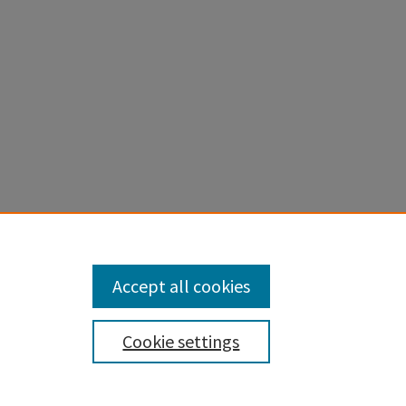
 KINASES
s
. 2022.
Accept all cookies
Cookie settings