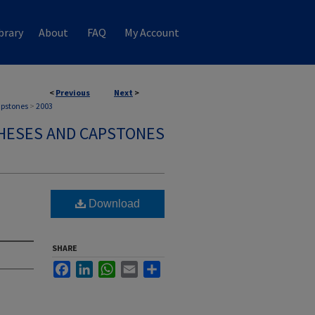
brary
About
FAQ
My Account
<
Previous
Next
>
apstones
>
2003
HESES AND CAPSTONES
Download
SHARE
Facebook
LinkedIn
WhatsApp
Email
Share