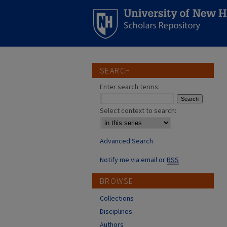
SEARCH
Enter search terms:
Select context to search:
Advanced Search
Notify me via email or
RSS
BROWSE
Collections
Disciplines
Authors