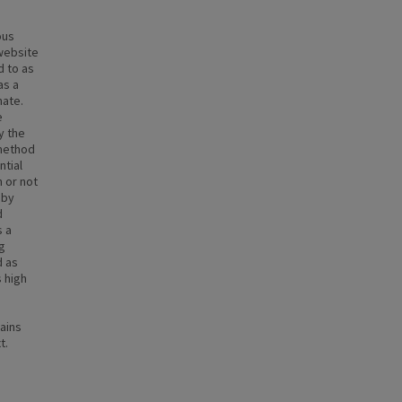
ous
 website
d to as
as a
mate.
e
y the
 method
ntial
 or not
 by
d
s a
g
d as
 high
ains
t.