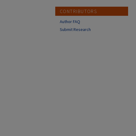
CONTRIBUTORS
Author FAQ
Submit Research