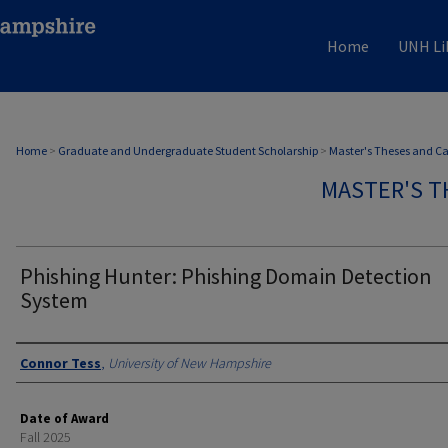
Home
UNH Li
Home
>
Graduate and Undergraduate Student Scholarship
>
Master's Theses and C
MASTER'S T
Phishing Hunter: Phishing Domain Detection
System
Authors
Connor Tess
,
University of New Hampshire
Date of Award
Fall 2025