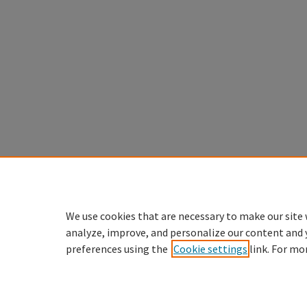
We use cookies that are necessary to make our site 
analyze, improve, and personalize our content and 
preferences using the
Cookie settings
link. For mo