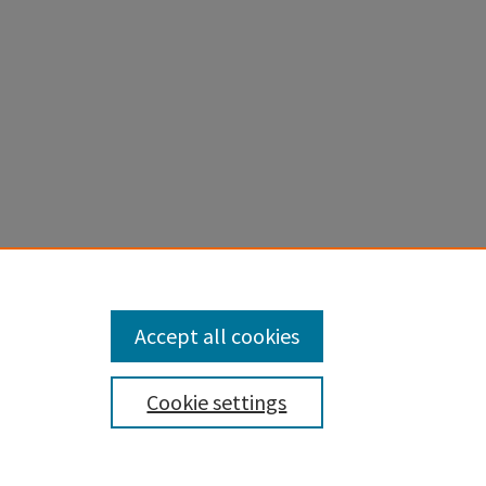
apstones
.
Accept all cookies
Cookie settings