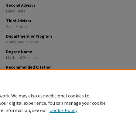
Second Advisor
Laura Dietz
Third Advisor
Sean Moore
Department or Program
Computer Science
Degree Name
Master of Science
Recommended Citation
Tess, Connor, "Phishing Hunter: Phishing Domain Detection System" (2025).
Master's Theses and C
2003.
https://scholars.unh.edu/thesis/2003
work. We may also use additional cookies to
your digital experience. You can manage your cookie
re information, see our
Cookie Policy
Home
|
About
|
FAQ
|
My Account
|
Accessibility Statement
Privacy
Copyright