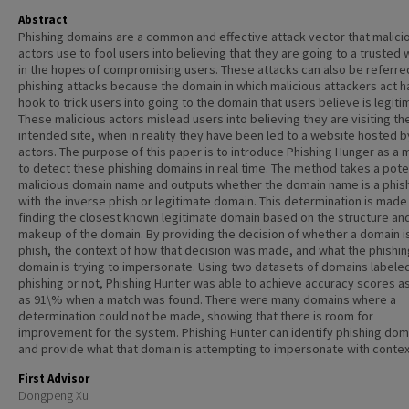
Abstract
Phishing domains are a common and effective attack vector that malici
actors use to fool users into believing that they are going to a trusted
in the hopes of compromising users. These attacks can also be referre
phishing attacks because the domain in which malicious attackers act h
hook to trick users into going to the domain that users believe is legiti
These malicious actors mislead users into believing they are visiting th
intended site, when in reality they have been led to a website hosted b
actors. The purpose of this paper is to introduce Phishing Hunger as a
to detect these phishing domains in real time. The method takes a pote
malicious domain name and outputs whether the domain name is a phish
with the inverse phish or legitimate domain. This determination is made
finding the closest known legitimate domain based on the structure an
makeup of the domain. By providing the decision of whether a domain i
phish, the context of how that decision was made, and what the phishin
domain is trying to impersonate. Using two datasets of domains labele
phishing or not, Phishing Hunter was able to achieve accuracy scores as
as 91\% when a match was found. There were many domains where a
determination could not be made, showing that there is room for
improvement for the system. Phishing Hunter can identify phishing dom
and provide what that domain is attempting to impersonate with contex
First Advisor
Dongpeng Xu