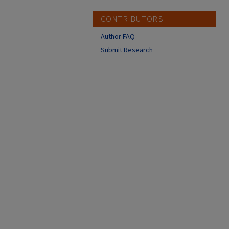
CONTRIBUTORS
Author FAQ
Submit Research