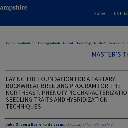
Home
UNH Li
Home
>
Graduate and Undergraduate Student Scholarship
>
Master's Theses and C
MASTER'S T
LAYING THE FOUNDATION FOR A TARTARY
BUCKWHEAT BREEDING PROGRAM FOR THE
NORTHEAST: PHENOTYPIC CHARACTERIZATIO
SEEDLING TRAITS AND HYBRIDIZATION
TECHNIQUES
Authors
Julia Oliveira Barreiro de Jesus
,
University of New Hampshire