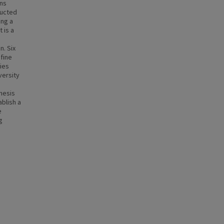
ons
ducted
ing a
 is a
n. Six
fine
ies
versity
hesis
ablish a
e
g