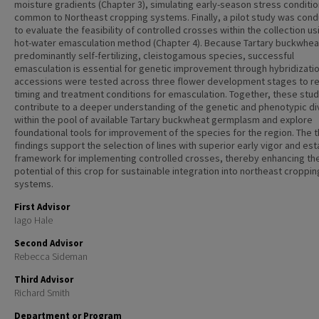
moisture gradients (Chapter 3), simulating early-season stress conditi
common to Northeast cropping systems. Finally, a pilot study was con
to evaluate the feasibility of controlled crosses within the collection us
hot-water emasculation method (Chapter 4). Because Tartary buckwheat
predominantly self-fertilizing, cleistogamous species, successful
emasculation is essential for genetic improvement through hybridizatio
accessions were tested across three flower development stages to re
timing and treatment conditions for emasculation. Together, these stud
contribute to a deeper understanding of the genetic and phenotypic di
within the pool of available Tartary buckwheat germplasm and explore
foundational tools for improvement of the species for the region. The t
findings support the selection of lines with superior early vigor and est
framework for implementing controlled crosses, thereby enhancing th
potential of this crop for sustainable integration into northeast croppin
systems.
First Advisor
Iago Hale
Second Advisor
Rebecca Sideman
Third Advisor
Richard Smith
Department or Program