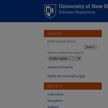
SEARCH
Enter search terms:
Select context to search:
Advanced Search
Notify me via email or
RSS
BROWSE
Collections
Disciplines
Authors