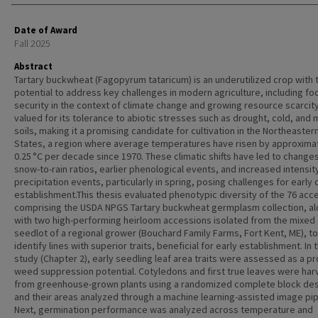
Date of Award
Fall 2025
Abstract
Tartary buckwheat (Fagopyrum tataricum) is an underutilized crop with 
potential to address key challenges in modern agriculture, including fo
security in the context of climate change and growing resource scarcity. 
valued for its tolerance to abiotic stresses such as drought, cold, and 
soils, making it a promising candidate for cultivation in the Northeaster
States, a region where average temperatures have risen by approxima
0.25 °C per decade since 1970. These climatic shifts have led to changes
snow-to-rain ratios, earlier phenological events, and increased intensit
precipitation events, particularly in spring, posing challenges for early 
establishment.This thesis evaluated phenotypic diversity of the 76 acc
comprising the USDA NPGS Tartary buckwheat germplasm collection, a
with two high-performing heirloom accessions isolated from the mixed
seedlot of a regional grower (Bouchard Family Farms, Fort Kent, ME), to
identify lines with superior traits, beneficial for early establishment. In t
study (Chapter 2), early seedling leaf area traits were assessed as a pr
weed suppression potential. Cotyledons and first true leaves were ha
from greenhouse-grown plants using a randomized complete block de
and their areas analyzed through a machine learning-assisted image pip
Next, germination performance was analyzed across temperature and