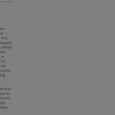
the
od
It is
marginal
n United
tely
 in
y of
crop
essions
long
he first
oxy for
rvested
sign
eline.