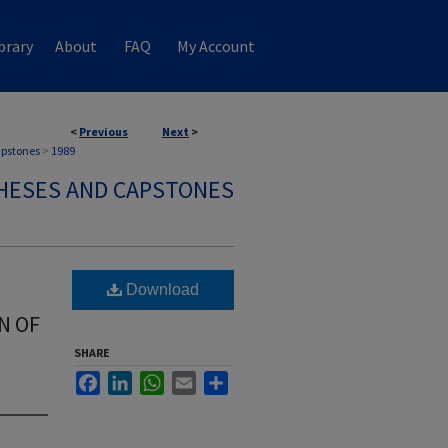
brary
About
FAQ
My Account
<
Previous
Next
>
apstones
>
1989
HESES AND CAPSTONES
Download
N OF
SHARE
Facebook
LinkedIn
WhatsApp
Email
Share