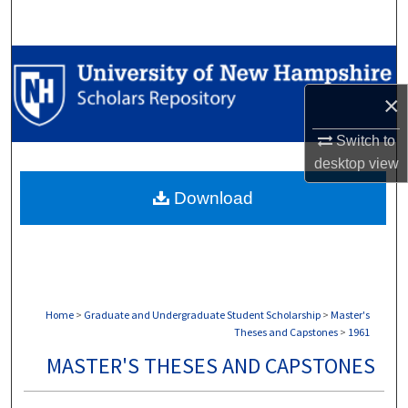
Search
Browse Collections
×
My Account
Switch to
About
desktop
view
Download
Digital Commons Network™
Home
>
Graduate and Undergraduate Student Scholarship
>
Master's
Theses and Capstones
>
1961
MASTER'S THESES AND CAPSTONES