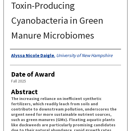
Toxin-Producing
Cyanobacteria in Green
Manure Microbiomes
Authors
Alyssa Nicole Daigle
,
University of New Hampshire
Date of Award
Fall 2025
Abstract
The increasing reliance on inefficient synthetic
fertilizers, which readily leach from soils and
contribute to downstream pollution, underscores the
urgent need for more sustainable nutrient sources,
such as green manures (GMs). Floating aquatic plants
like duckweeds are particularly promising candidates
due to their natural abundance, rapid growth rates,