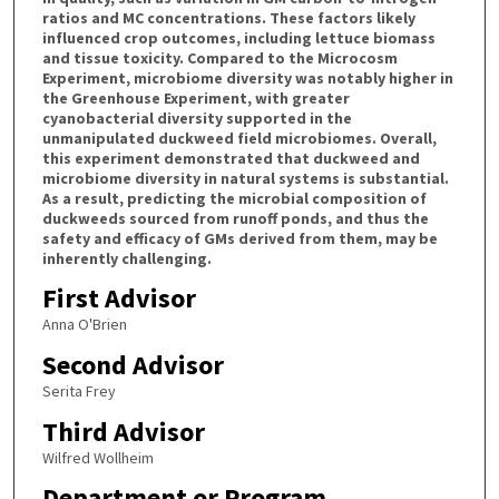
ratios and MC concentrations. These factors likely
influenced crop outcomes, including lettuce biomass
and tissue toxicity. Compared to the Microcosm
Experiment, microbiome diversity was notably higher in
the Greenhouse Experiment, with greater
cyanobacterial diversity supported in the
unmanipulated duckweed field microbiomes. Overall,
this experiment demonstrated that duckweed and
microbiome diversity in natural systems is substantial.
As a result, predicting the microbial composition of
duckweeds sourced from runoff ponds, and thus the
safety and efficacy of GMs derived from them, may be
inherently challenging.
First Advisor
Anna O'Brien
Second Advisor
Serita Frey
Third Advisor
Wilfred Wollheim
Department or Program