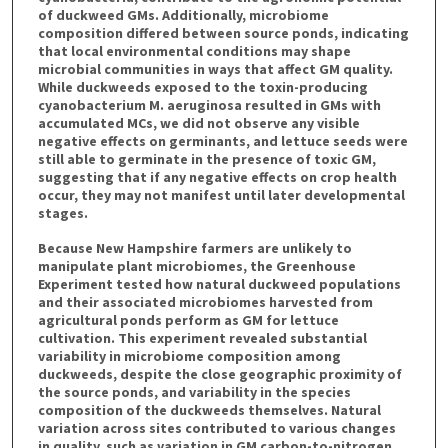
of duckweed GMs. Additionally, microbiome
composition differed between source ponds, indicating
that local environmental conditions may shape
microbial communities in ways that affect GM quality.
While duckweeds exposed to the toxin-producing
cyanobacterium M. aeruginosa resulted in GMs with
accumulated MCs, we did not observe any visible
negative effects on germinants, and lettuce seeds were
still able to germinate in the presence of toxic GM,
suggesting that if any negative effects on crop health
occur, they may not manifest until later developmental
stages.
Because New Hampshire farmers are unlikely to
manipulate plant microbiomes, the Greenhouse
Experiment tested how natural duckweed populations
and their associated microbiomes harvested from
agricultural ponds perform as GM for lettuce
cultivation. This experiment revealed substantial
variability in microbiome composition among
duckweeds, despite the close geographic proximity of
the source ponds, and variability in the species
composition of the duckweeds themselves. Natural
variation across sites contributed to various changes
in quality, such as variation in GM carbon-to-nitrogen