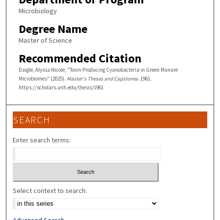
Microbiology
Degree Name
Master of Science
Recommended Citation
Daigle, Alyssa Nicole, "Toxin-Producing Cyanobacteria in Green Manure
Microbiomes" (2025).
Master's Theses and Capstones
. 1961.
https://scholars.unh.edu/thesis/1961
SEARCH
Enter search terms:
Select context to search:
Advanced Search