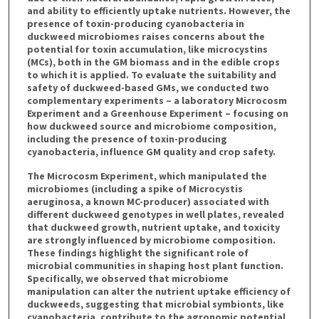
and ability to efficiently uptake nutrients. However, the
presence of toxin-producing cyanobacteria in
duckweed microbiomes raises concerns about the
potential for toxin accumulation, like microcystins
(MCs), both in the GM biomass and in the edible crops
to which it is applied. To evaluate the suitability and
safety of duckweed-based GMs, we conducted two
complementary experiments – a laboratory Microcosm
Experiment and a Greenhouse Experiment – focusing on
how duckweed source and microbiome composition,
including the presence of toxin-producing
cyanobacteria, influence GM quality and crop safety.
The Microcosm Experiment, which manipulated the
microbiomes (including a spike of Microcystis
aeruginosa, a known MC-producer) associated with
different duckweed genotypes in well plates, revealed
that duckweed growth, nutrient uptake, and toxicity
are strongly influenced by microbiome composition.
These findings highlight the significant role of
microbial communities in shaping host plant function.
Specifically, we observed that microbiome
manipulation can alter the nutrient uptake efficiency of
duckweeds, suggesting that microbial symbionts, like
cyanobacteria, contribute to the agronomic potential