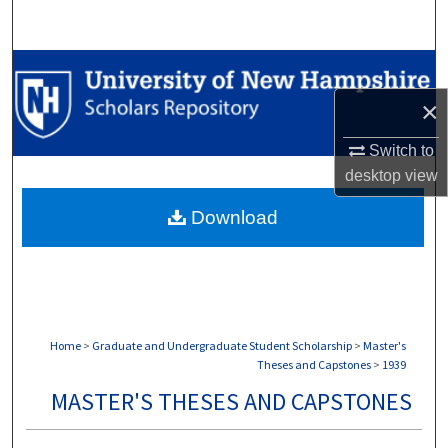
Search
Browse Collections
×
My Account
Switch to
About
desktop
view
Download
Digital Commons Network™
Home
>
Graduate and Undergraduate Student Scholarship
>
Master's
Theses and Capstones
>
1939
MASTER'S THESES AND CAPSTONES