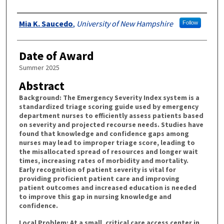
Authors
Mia K. Saucedo
,
University of New Hampshire
Follow
Date of Award
Summer 2025
Abstract
Background: The Emergency Severity Index system is a
standardized triage scoring guide used by emergency
department nurses to efficiently assess patients based
on severity and projected recourse needs. Studies have
found that knowledge and confidence gaps among
nurses may lead to improper triage score, leading to
the misallocated spread of resources and longer wait
times, increasing rates of morbidity and mortality.
Early recognition of patient severity is vital for
providing proficient patient care and improving
patient outcomes and increased education is needed
to improve this gap in nursing knowledge and
confidence.
Local Problem: At a small, critical care access center in