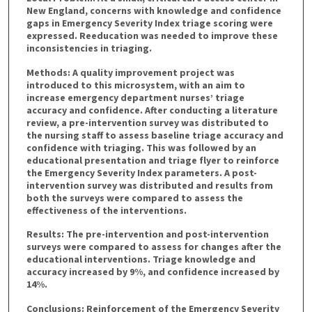
New England, concerns with knowledge and confidence
gaps in Emergency Severity Index triage scoring were
expressed. Reeducation was needed to improve these
inconsistencies in triaging.
Methods: A quality improvement project was
introduced to this microsystem, with an aim to
increase emergency department nurses’ triage
accuracy and confidence. After conducting a literature
review, a pre-intervention survey was distributed to
the nursing staff to assess baseline triage accuracy and
confidence with triaging. This was followed by an
educational presentation and triage flyer to reinforce
the Emergency Severity Index parameters. A post-
intervention survey was distributed and results from
both the surveys were compared to assess the
effectiveness of the interventions.
Results: The pre-intervention and post-intervention
surveys were compared to assess for changes after the
educational interventions. Triage knowledge and
accuracy increased by 9%, and confidence increased by
14%.
Conclusions: Reinforcement of the Emergency Severity