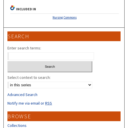
INCLUDED IN
Nursing Commons
SEARCH
Enter search terms:
Select context to search:
Advanced Search
Notify me via email or
RSS
BROWSE
Collections