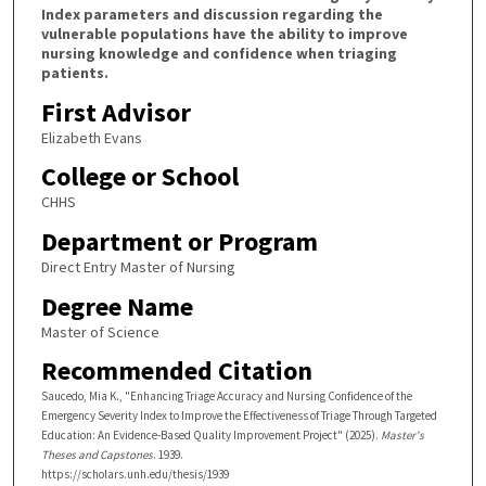
Index parameters and discussion regarding the
vulnerable populations have the ability to improve
nursing knowledge and confidence when triaging
patients.
First Advisor
Elizabeth Evans
College or School
CHHS
Department or Program
Direct Entry Master of Nursing
Degree Name
Master of Science
Recommended Citation
Saucedo, Mia K., "Enhancing Triage Accuracy and Nursing Confidence of the
Emergency Severity Index to Improve the Effectiveness of Triage Through Targeted
Education: An Evidence-Based Quality Improvement Project" (2025).
Master's
Theses and Capstones
. 1939.
https://scholars.unh.edu/thesis/1939