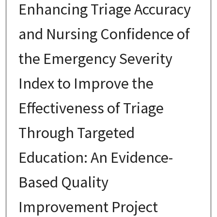
Enhancing Triage Accuracy
and Nursing Confidence of
the Emergency Severity
Index to Improve the
Effectiveness of Triage
Through Targeted
Education: An Evidence-
Based Quality
Improvement Project