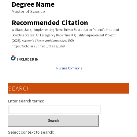
Degree Name
Master of Science
Recommended Citation
Wallace, Jack, "Implementing Nurse-Driven Education on Patient’s Inpatient
Boarding Status: An Emergency Department Quality Improvement Project"
(2025).
Master's Theses and Capstones
. 1929.
https://scholars.unh.edu/thesis/1929
INCLUDED IN
Nursing Commons
SEARCH
Enter search terms:
Select context to search: