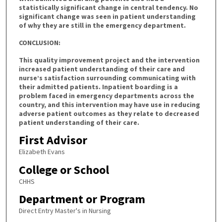
statistically significant change in central tendency. No
significant change was seen in patient understanding
of why they are still in the emergency department.
CONCLUSION:
This quality improvement project and the intervention
increased patient understanding of their care and
nurse’s satisfaction surrounding communicating with
their admitted patients. Inpatient boarding is a
problem faced in emergency departments across the
country, and this intervention may have use in reducing
adverse patient outcomes as they relate to decreased
patient understanding of their care.
First Advisor
Elizabeth Evans
College or School
CHHS
Department or Program
Direct Entry Master's in Nursing