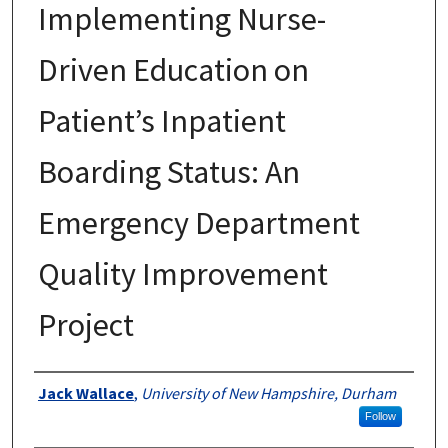
Implementing Nurse-
Driven Education on
Patient’s Inpatient
Boarding Status: An
Emergency Department
Quality Improvement
Project
Authors
Jack Wallace
,
University of New Hampshire, Durham
Follow