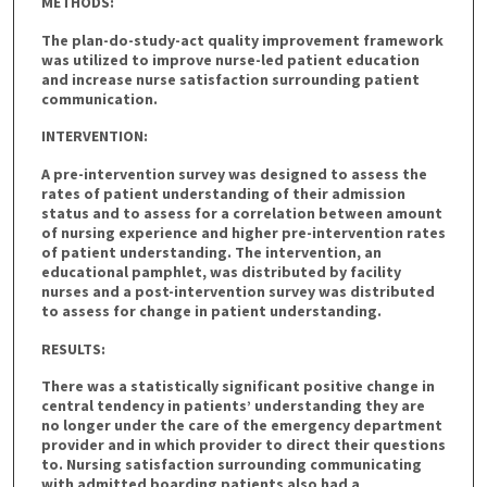
METHODS:
The plan-do-study-act quality improvement framework
was utilized to improve nurse-led patient education
and increase nurse satisfaction surrounding patient
communication.
INTERVENTION:
A pre-intervention survey was designed to assess the
rates of patient understanding of their admission
status and to assess for a correlation between amount
of nursing experience and higher pre-intervention rates
of patient understanding. The intervention, an
educational pamphlet, was distributed by facility
nurses and a post-intervention survey was distributed
to assess for change in patient understanding.
RESULTS:
There was a statistically significant positive change in
central tendency in patients’ understanding they are
no longer under the care of the emergency department
provider and in which provider to direct their questions
to. Nursing satisfaction surrounding communicating
with admitted boarding patients also had a