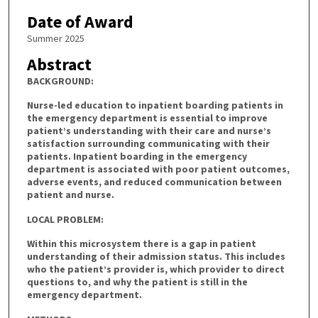
Date of Award
Summer 2025
Abstract
BACKGROUND:
Nurse-led education to inpatient boarding patients in
the emergency department is essential to improve
patient’s understanding with their care and nurse’s
satisfaction surrounding communicating with their
patients. Inpatient boarding in the emergency
department is associated with poor patient outcomes,
adverse events, and reduced communication between
patient and nurse.
LOCAL PROBLEM:
Within this microsystem there is a gap in patient
understanding of their admission status. This includes
who the patient’s provider is, which provider to direct
questions to, and why the patient is still in the
emergency department.