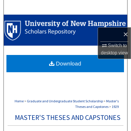
Search
Browse Collections
×
My Account
Switch to
About
desktop
view
Download
Digital Commons Network™
Home
>
Graduate and Undergraduate Student Scholarship
>
Master's
Theses and Capstones
>
1929
MASTER'S THESES AND CAPSTONES