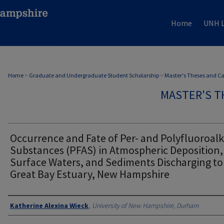
Home
UNH L
Home
>
Graduate and Undergraduate Student Scholarship
>
Master's Theses and C
MASTER'S T
Occurrence and Fate of Per- and Polyfluoroalk
Substances (PFAS) in Atmospheric Deposition,
Surface Waters, and Sediments Discharging to
Great Bay Estuary, New Hampshire
Authors
Katherine Alexina Wieck
,
University of New Hampshire, Durham