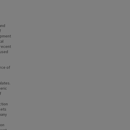
and
f
lopment
al
 recent
cused
rce of
ulates.
eric
f
ction
sets
 many
ion