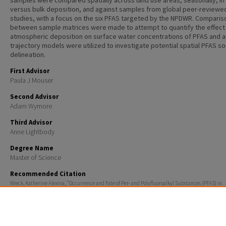
samples were compared spatially across land use areas, seasonally, in
versus bulk deposition, and against samples from global peer-reviewe
studies, with a focus on the six PFAS targeted by the NPDWR. Comparis
between sample matrices were made to attempt to quantify the effect
atmospheric deposition on surface water concentrations of PFAS and a
trajectory models were utilized to investigate potential spatial PFAS s
delineation.
First Advisor
Paula J Mouser
Second Advisor
Adam Wymore
Third Advisor
Anne Lightbody
Degree Name
Master of Science
Recommended Citation
Wieck, Katherine Alexina, "Occurrence and Fate of Per- and Polyfluoroalkyl Substances (PFAS) in
Atmospheric Deposition, Surface Waters, and Sediments Discharging to the Great Bay Estuary, N
Hampshire" (2024).
Master's Theses and Capstones
. 1920.
https://scholars.unh.edu/thesis/1920