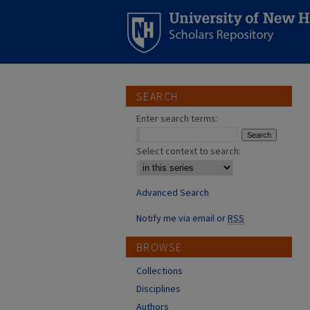
SEARCH
Enter search terms:
Select context to search:
Advanced Search
Notify me via email or
RSS
BROWSE
Collections
Disciplines
Authors