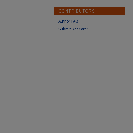
CONTRIBUTORS
Author FAQ
Submit Research