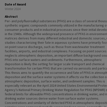
Date of Award
Winter 2024
Abstract
Per- and polyfluoroalkyl substances (PFAS) are a class of several thous
synthetic organic compounds commonly utilized in the manufacturing o
consumer products and in industrial processes since their initial deve
in the 1940s. Although the widespread presence of PFAS in environment
matrices derives from many different industrial and domestic sources,
studies characterizing their fate in aqueous systems have primarily fo
on point source discharge, such as those from wastewater treatment
facilities, airports, and industrial complexes. Focusing on point sources
neglects atmospheric deposition, an important diffuse background sou
PFAS into surface waters and sediments. Furthermore, atmospheric
deposition is likely the setting for larger scale transport and chemical
transformation for certain PFAS that are carried via aerosols and partic
This thesis aims to quantify the occurrence and fate of PFAS in atmosph
deposition and the surface water systems it affects via the collection o
atmospheric deposition, surface water, and sediment samples. This is
especially relevant as the April 2024 United States Environmental Prote
Agency’s National Primary Drinking Water Regulation for PFAS (NPDWR) 
federal limits for allowable PFAS concentrations in drinking water, and
drinking water sources derive water from surface water systems.
Concentrations and similarity of detected PFAS in atmospheric deposit