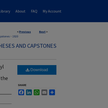
ibrary
About
FAQ
My Account
<
Previous
Next
>
apstones
>
1920
HESES AND CAPSTONES
yl
Download
 the
SHARE
Facebook
LinkedIn
WhatsApp
Email
Share