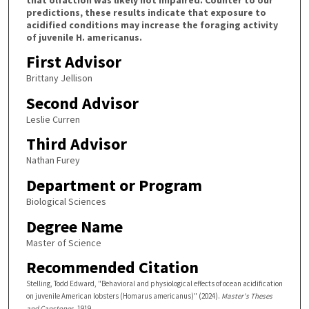
predictions, these results indicate that exposure to
acidified conditions may increase the foraging activity
of juvenile H. americanus.
First Advisor
Brittany Jellison
Second Advisor
Leslie Curren
Third Advisor
Nathan Furey
Department or Program
Biological Sciences
Degree Name
Master of Science
Recommended Citation
Stelling, Todd Edward, "Behavioral and physiological effects of ocean acidification
on juvenile American lobsters (Homarus americanus)" (2024).
Master's Theses
and Capstones
. 1919.