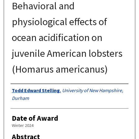
Behavioral and
physiological effects of
ocean acidification on
juvenile American lobsters
(Homarus americanus)
Authors
Todd Edward Stelling
,
University of New Hampshire,
Durham
Date of Award
Winter 2024
Abstract