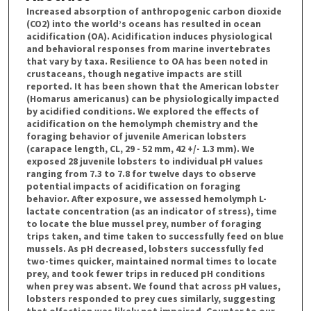
Increased absorption of anthropogenic carbon dioxide
(CO2) into the world’s oceans has resulted in ocean
acidification (OA). Acidification induces physiological
and behavioral responses from marine invertebrates
that vary by taxa. Resilience to OA has been noted in
crustaceans, though negative impacts are still
reported. It has been shown that the American lobster
(Homarus americanus) can be physiologically impacted
by acidified conditions. We explored the effects of
acidification on the hemolymph chemistry and the
foraging behavior of juvenile American lobsters
(carapace length, CL, 29 - 52 mm, 42 +/- 1.3 mm). We
exposed 28 juvenile lobsters to individual pH values
ranging from 7.3 to 7.8 for twelve days to observe
potential impacts of acidification on foraging
behavior. After exposure, we assessed hemolymph L-
lactate concentration (as an indicator of stress), time
to locate the blue mussel prey, number of foraging
trips taken, and time taken to successfully feed on blue
mussels. As pH decreased, lobsters successfully fed
two-times quicker, maintained normal times to locate
prey, and took fewer trips in reduced pH conditions
when prey was absent. We found that across pH values,
lobsters responded to prey cues similarly, suggesting
that olfaction was likely not impaired. Counter to our