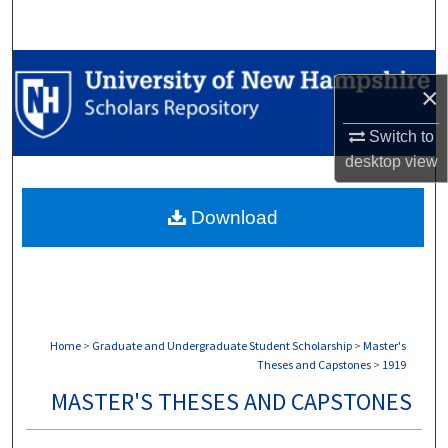
Search
Browse Collections
×
My Account
Switch to
desktop
view
About
Download
Digital Commons Network™
Home
>
Graduate and Undergraduate Student Scholarship
>
Master's
Theses and Capstones
>
1919
MASTER'S THESES AND CAPSTONES