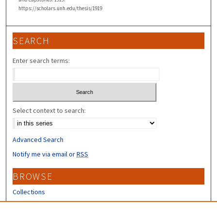
https://scholars.unh.edu/thesis/1919
SEARCH
Enter search terms:
Select context to search:
Advanced Search
Notify me via email or
RSS
BROWSE
Collections
Disciplines
Authors