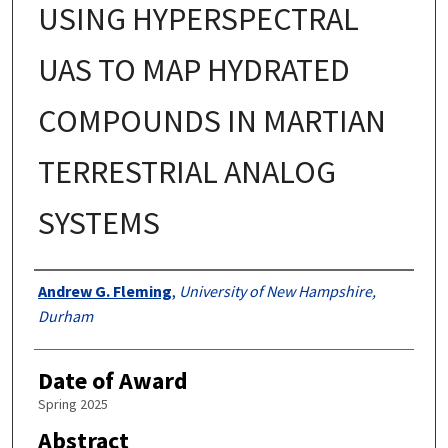
USING HYPERSPECTRAL
UAS TO MAP HYDRATED
COMPOUNDS IN MARTIAN
TERRESTRIAL ANALOG
SYSTEMS
Authors
Andrew G. Fleming
,
University of New Hampshire,
Durham
Date of Award
Spring 2025
Abstract