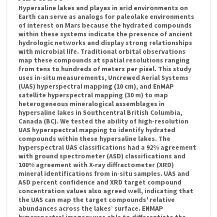
Hypersaline lakes and playas in arid environments on
Earth can serve as analogs for paleolake environments
of interest on Mars because the hydrated compounds
within these systems indicate the presence of ancient
hydrologic networks and display strong relationships
with microbial life. Traditional orbital observations
map these compounds at spatial resolutions ranging
from tens to hundreds of meters per pixel. This study
uses in-situ measurements, Uncrewed Aerial Systems
(UAS) hyperspectral mapping (10 cm), and EnMAP
satellite hyperspectral mapping (30 m) to map
heterogeneous mineralogical assemblages in
hypersaline lakes in Southcentral British Columbia,
Canada (BC). We tested the ability of high-resolution
UAS hyperspectral mapping to identify hydrated
compounds within these hypersaline lakes. The
hyperspectral UAS classifications had a 92% agreement
with ground spectrometer (ASD) classifications and
100% agreement with X-ray diffractometer (XRD)
mineral identifications from in-situ samples. UAS and
ASD percent confidence and XRD target compound
concentration values also agreed well, indicating that
the UAS can map the target compounds' relative
abundances across the lakes’ surface. ENMAP
hyperspectral imagery was able to differentiate the