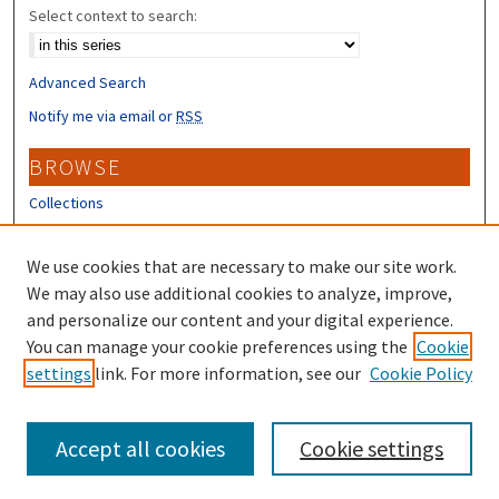
Select context to search:
Advanced Search
Notify me via email or
RSS
BROWSE
Collections
Disciplines
Authors
We use cookies that are necessary to make our site work.
We may also use additional cookies to analyze, improve,
CONTRIBUTORS
and personalize our content and your digital experience.
Author FAQ
You can manage your cookie preferences using the
Cookie
settings
link. For more information, see our
Cookie Policy
Submit Research
Accept all cookies
Cookie settings