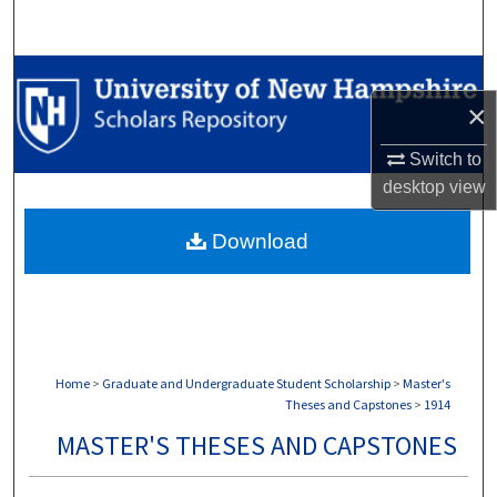
Search
Browse Collections
×
My Account
Switch to
desktop
view
About
Download
Digital Commons Network™
Home
>
Graduate and Undergraduate Student Scholarship
>
Master's
Theses and Capstones
>
1914
MASTER'S THESES AND CAPSTONES