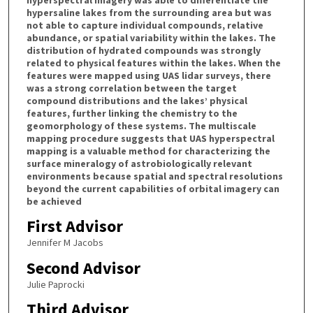
hypersaline lakes from the surrounding area but was
not able to capture individual compounds, relative
abundance, or spatial variability within the lakes. The
distribution of hydrated compounds was strongly
related to physical features within the lakes. When the
features were mapped using UAS lidar surveys, there
was a strong correlation between the target
compound distributions and the lakes’ physical
features, further linking the chemistry to the
geomorphology of these systems. The multiscale
mapping procedure suggests that UAS hyperspectral
mapping is a valuable method for characterizing the
surface mineralogy of astrobiologically relevant
environments because spatial and spectral resolutions
beyond the current capabilities of orbital imagery can
be achieved
First Advisor
Jennifer M Jacobs
Second Advisor
Julie Paprocki
Third Advisor