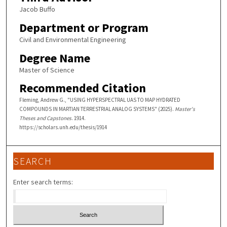
Jacob Buffo
Department or Program
Civil and Environmental Engineering
Degree Name
Master of Science
Recommended Citation
Fleming, Andrew G., "USING HYPERSPECTRAL UAS TO MAP HYDRATED
COMPOUNDS IN MARTIAN TERRESTRIAL ANALOG SYSTEMS" (2025).
Master's
Theses and Capstones
. 1914.
https://scholars.unh.edu/thesis/1914
SEARCH
Enter search terms: