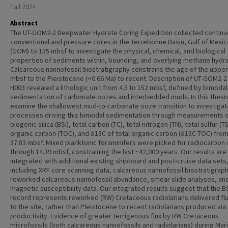
Fall 2024
Abstract
The UT-GOM2-2 Deepwater Hydrate Coring Expedition collected contin
conventional and pressure cores in the Terrebonne Basin, Gulf of Mexic
(GOM) to 155 mbsf to investigate the physical, chemical, and biological
properties of sediments within, bounding, and overlying methane hydr
Calcareous nannofossil biostratigraphy constrains the age of the upper
mbsf to the Pleistocene (<0.66 Ma) to recent. Description of UT-GOM2-2
H003 revealed a lithologic unit from 4.5 to 152 mbsf, defined by bimodal
sedimentation of carbonate oozes and interbedded muds. In this thesi
examine the shallowest mud-to-carbonate ooze transition to investigat
processes driving this bimodal sedimentation through measurements 
biogenic silica (BSi), total carbon (TC), total nitrogen (TN), total sulfur (TS
organic carbon (TOC), and δ13C of total organic carbon (δ13C-TOC) from
37.83 mbsf. Mixed planktonic foraminifers were picked for radiocarbon
through 14.39 mbsf, constraining the last ~42,000 years. Our results are
integrated with additional existing shipboard and post-cruise data sets
including XRF core scanning data, calcareous nannofossil biostratigraph
reworked calcareous nannofossil abundance, smear slide analyses, an
magnetic susceptibility data. Our integrated results suggest that the B
record represents reworked (RW) Cretaceous radiolarians delivered flu
to the site, rather than Pleistocene to recent radiolarians produced via i
productivity. Evidence of greater terrigenous flux by RW Cretaceous
microfossils (both calcareous nannofossils and radiolarians) during Mar