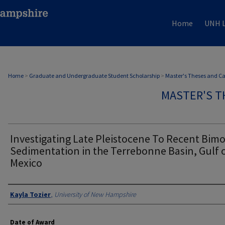
Home
UNH L
Home
>
Graduate and Undergraduate Student Scholarship
>
Master's Theses and C
MASTER'S T
Investigating Late Pleistocene To Recent Bim
Sedimentation in the Terrebonne Basin, Gulf 
Mexico
Authors
Kayla Tozier
,
University of New Hampshire
Date of Award