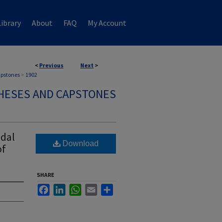
ibrary
About
FAQ
My Account
<
Previous
Next
>
apstones
>
1902
HESES AND CAPSTONES
odal
Download
of
SHARE
Facebook
LinkedIn
WhatsApp
Email
Share