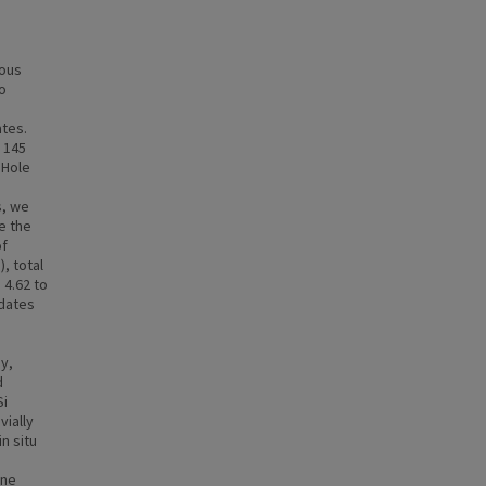
uous
o
ates.
 145
 Hole
s, we
e the
of
), total
 4.62 to
 dates
,
y,
d
Si
vially
n situ
ine