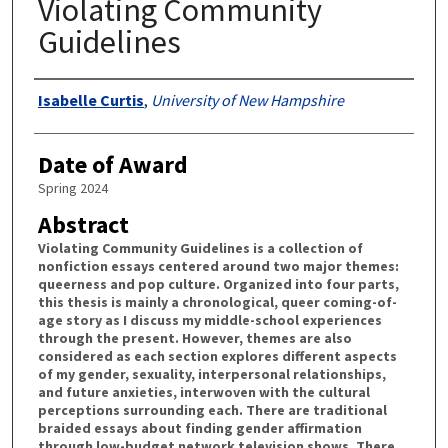
Violating Community
Guidelines
Authors
Isabelle Curtis
,
University of New Hampshire
Date of Award
Spring 2024
Abstract
Violating Community Guidelines is a collection of
nonfiction essays centered around two major themes:
queerness and pop culture. Organized into four parts,
this thesis is mainly a chronological, queer coming-of-
age story as I discuss my middle-school experiences
through the present. However, themes are also
considered as each section explores different aspects
of my gender, sexuality, interpersonal relationships,
and future anxieties, interwoven with the cultural
perceptions surrounding each. There are traditional
braided essays about finding gender affirmation
through low-budget network television shows. There