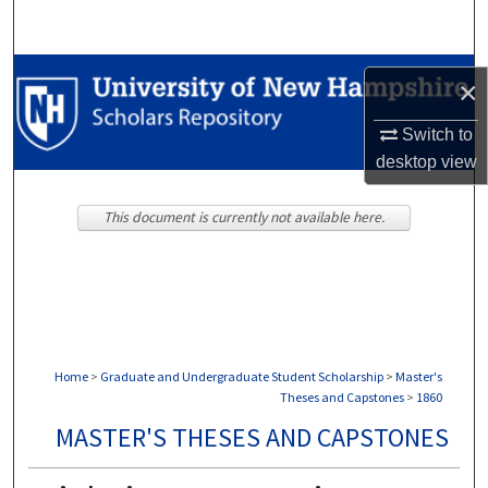
Search
Browse Collections
×
My Account
Switch to
desktop
view
About
This document is currently not available here.
Digital Commons Network™
Home
>
Graduate and Undergraduate Student Scholarship
>
Master's
Theses and Capstones
>
1860
MASTER'S THESES AND CAPSTONES