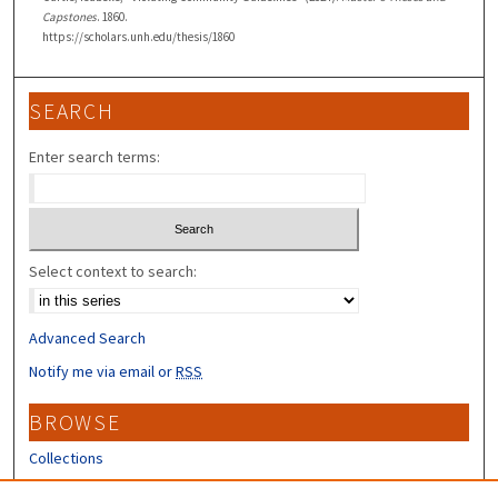
Capstones
. 1860.
https://scholars.unh.edu/thesis/1860
SEARCH
Enter search terms:
Select context to search:
Advanced Search
Notify me via email or
RSS
BROWSE
Collections
Disciplines