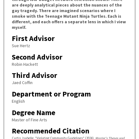
are deeply analytical pieces about the nuances of the
gay tragedy. There are imagined scenarios where I
smoke with the Teenage Mutant Ninja Turtles. Each is
different, and each offers a separate lens in which I view
myself.
First Advisor
Sue Hertz
Second Advisor
Robin Hackett
Third Advisor
Jaed Coffin
Department or Program
English
Degree Name
Master of Fine Arts
Recommended Citation
Curtis, Isabelle, "Violating Community Guidelines" (2024).
Master's Theses and