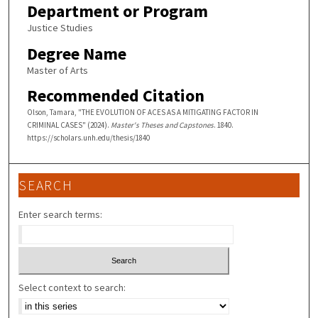
Department or Program
Justice Studies
Degree Name
Master of Arts
Recommended Citation
Olson, Tamara, "THE EVOLUTION OF ACES AS A MITIGATING FACTOR IN
CRIMINAL CASES" (2024).
Master's Theses and Capstones
. 1840.
https://scholars.unh.edu/thesis/1840
SEARCH
Enter search terms:
Select context to search: