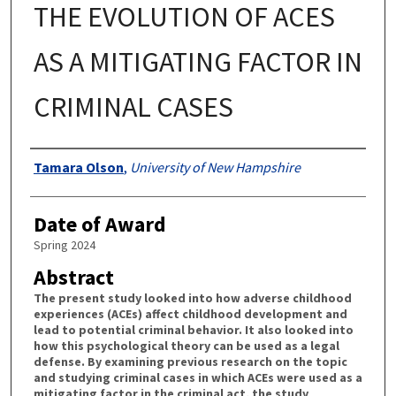
THE EVOLUTION OF ACES
AS A MITIGATING FACTOR IN
CRIMINAL CASES
Authors
Tamara Olson
,
University of New Hampshire
Date of Award
Spring 2024
Abstract
The present study looked into how adverse childhood
experiences (ACEs) affect childhood development and
lead to potential criminal behavior. It also looked into
how this psychological theory can be used as a legal
defense. By examining previous research on the topic
and studying criminal cases in which ACEs were used as a
mitigating factor in the criminal act, the study