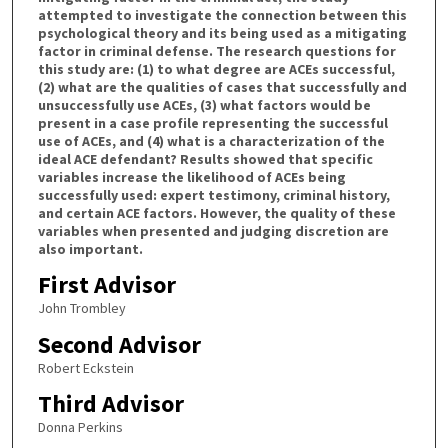
attempted to investigate the connection between this
psychological theory and its being used as a mitigating
factor in criminal defense. The research questions for
this study are: (1) to what degree are ACEs successful,
(2) what are the qualities of cases that successfully and
unsuccessfully use ACEs, (3) what factors would be
present in a case profile representing the successful
use of ACEs, and (4) what is a characterization of the
ideal ACE defendant? Results showed that specific
variables increase the likelihood of ACEs being
successfully used: expert testimony, criminal history,
and certain ACE factors. However, the quality of these
variables when presented and judging discretion are
also important.
First Advisor
John Trombley
Second Advisor
Robert Eckstein
Third Advisor
Donna Perkins