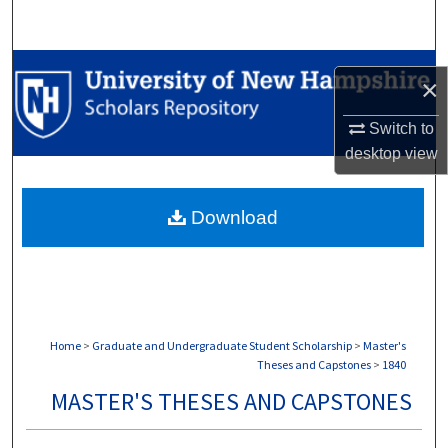
Search
Browse Collections
×
My Account
Switch to
desktop
view
About
Download
Digital Commons Network™
Home
>
Graduate and Undergraduate Student Scholarship
>
Master's
Theses and Capstones
>
1840
MASTER'S THESES AND CAPSTONES