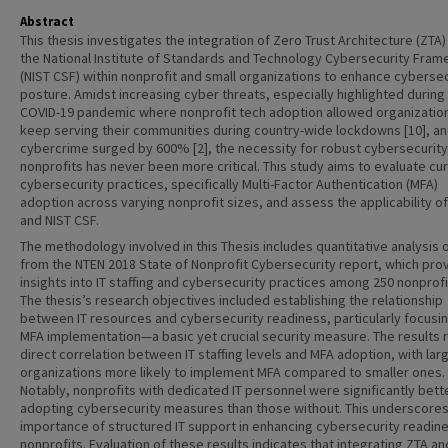
Abstract
This thesis investigates the integration of Zero Trust Architecture (ZTA)
the National Institute of Standards and Technology Cybersecurity Fra
(NIST CSF) within nonprofit and small organizations to enhance cybersec
posture. Amidst increasing cyber threats, especially highlighted during
COVID-19 pandemic where nonprofit tech adoption allowed organizatio
keep serving their communities during country-wide lockdowns [10], a
cybercrime surged by 600% [2], the necessity for robust cybersecurity
nonprofits has never been more critical. This study aims to evaluate cu
cybersecurity practices, specifically Multi-Factor Authentication (MFA)
adoption across varying nonprofit sizes, and assess the applicability o
and NIST CSF.
The methodology involved in this Thesis includes quantitative analysis 
from the NTEN 2018 State of Nonprofit Cybersecurity report, which pro
insights into IT staffing and cybersecurity practices among 250 nonprofit
The thesis’s research objectives included establishing the relationship
between IT resources and cybersecurity readiness, particularly focusi
MFA implementation—a basic yet crucial security measure. The results 
direct correlation between IT staffing levels and MFA adoption, with lar
organizations more likely to implement MFA compared to smaller ones.
Notably, nonprofits with dedicated IT personnel were significantly bett
adopting cybersecurity measures than those without. This underscores
importance of structured IT support in enhancing cybersecurity readine
nonprofits. Evaluation of these results indicates that integrating ZTA an