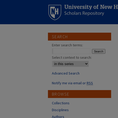
SEARCH
Enter search terms:
Select context to search:
Advanced Search
Notify me via email or
RSS
BROWSE
Collections
Disciplines
Authors