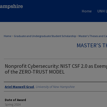
Home
UNH L
Home
>
Graduate and Undergraduate Student Scholarship
>
Master's Theses and C
MASTER'S T
Nonprofit Cybersecurity: NIST CSF 2.0 as Exem
of the ZERO-TRUST MODEL
Authors
Ariel Maxwell Grad
,
University of New Hampshire
Date of Award
Spring 2024