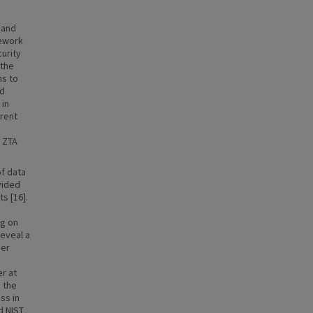
 and
mework
urity
 the
ns to
nd
 in
rrent
f ZTA
of data
vided
s [16].
ng on
reveal a
ger
er at
 the
ss in
d NIST