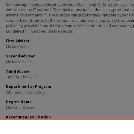
CSF can significantly bolster cybersecurity in nonprofits, especially if a
with increased IT support. The implications in this thesis suggest that 
minimal investments in IT resources can substantially mitigate cyber ris
research contributes to the broader discourse on nonprofit cybersecur
providing a scalable model for security enhancements and advocating 
continued IT investment in the sector.
First Advisor
Michael Jonas
Second Advisor
Michaela Sabin
Third Advisor
Timothy Chadwick
Department or Program
Information Technology
Degree Name
Master of Science
Recommended Citation
Grad, Ariel Maxwell, "Nonprofit Cybersecurity: NIST CSF 2.0 as Exemplar of the ZERO-TRUST MODEL
Master's Theses and Capstones
. 1827.
https://scholars.unh.edu/thesis/1827