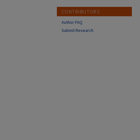
CONTRIBUTORS
Author FAQ
Submit Research