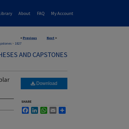
ibrary
About
FAQ
My Account
<
Previous
Next
>
apstones
>
1827
HESES AND CAPSTONES
plar
Download
SHARE
Facebook
LinkedIn
WhatsApp
Email
Share