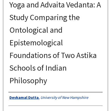
Yoga and Advaita Vedanta: A
Study Comparing the
Ontological and
Epistemological
Foundations of Two Astika
Schools of Indian
Philosophy
Authors
Devkamal Dutta
,
University of New Hampshire