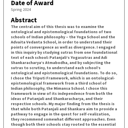
Date of Award
Spring 2024
Abstract
The central aim of this thesis was to examine the
ontological and epistemological foundations of two
schools of Indian philosophy – the Yoga School and the
Advaita Vedanta School, in order to understand their
points of convergence as well as divergence. I engaged
in this inquiry by studying sutras from one foundational
text of each school: Patanjali’s Yogasutras and Adi
Shankaracharya’s Atmabodha, and by subjecting the
sutras to scrutiny, to understand each school’s
ontological and epistemological foundations. To do so,
I chose the Triputi Framework, which is an ontological-
epistemological framework from a third school of
Indian philosophy, the Mimansa School. I chose this
framework in view of its independence from both the
ideas of Patanjali and Shankaracharya, and their
respective schools. My major finding from the thesis is
that while both Patanjali and Shankara aim to provide a
pathway to engage in the quest for self-realization,
they recommend somewhat different approaches. Even
though both their schools stay rooted to the essential