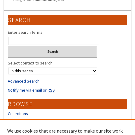
SEARCH
Enter search terms:
Select context to search:
Advanced Search
Notify me via email or
RSS
BROWSE
Collections
Disciplines
Authors
We use cookies that are necessary to make our site work.