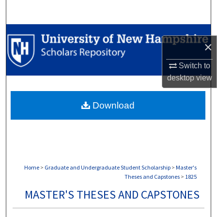
Search
Browse Collections
×
My Account
Switch to
desktop
view
About
Download
Digital Commons Network™
Home
>
Graduate and Undergraduate Student Scholarship
>
Master's
Theses and Capstones
>
1825
MASTER'S THESES AND CAPSTONES