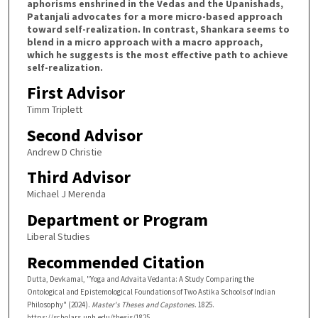
aphorisms enshrined in the Vedas and the Upanishads,
Patanjali advocates for a more micro-based approach
toward self-realization. In contrast, Shankara seems to
blend in a micro approach with a macro approach,
which he suggests is the most effective path to achieve
self-realization.
First Advisor
Timm Triplett
Second Advisor
Andrew D Christie
Third Advisor
Michael J Merenda
Department or Program
Liberal Studies
Recommended Citation
Dutta, Devkamal, "Yoga and Advaita Vedanta: A Study Comparing the
Ontological and Epistemological Foundations of Two Astika Schools of Indian
Philosophy" (2024).
Master's Theses and Capstones
. 1825.
https://scholars.unh.edu/thesis/1825