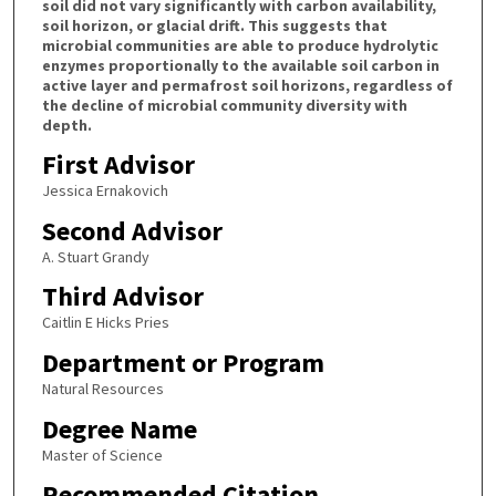
soil did not vary significantly with carbon availability,
soil horizon, or glacial drift. This suggests that
microbial communities are able to produce hydrolytic
enzymes proportionally to the available soil carbon in
active layer and permafrost soil horizons, regardless of
the decline of microbial community diversity with
depth.
First Advisor
Jessica Ernakovich
Second Advisor
A. Stuart Grandy
Third Advisor
Caitlin E Hicks Pries
Department or Program
Natural Resources
Degree Name
Master of Science
Recommended Citation