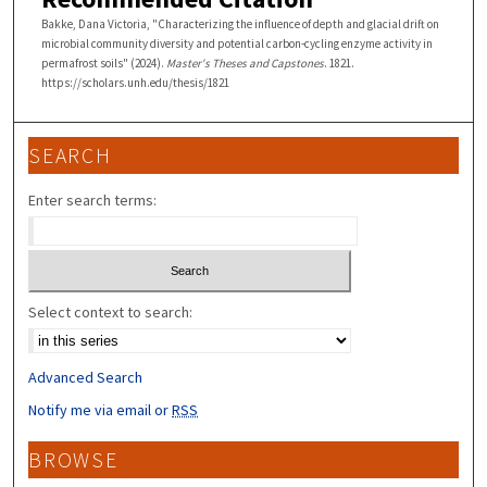
Bakke, Dana Victoria, "Characterizing the influence of depth and glacial drift on
microbial community diversity and potential carbon-cycling enzyme activity in
permafrost soils" (2024).
Master's Theses and Capstones
. 1821.
https://scholars.unh.edu/thesis/1821
SEARCH
Enter search terms:
Select context to search:
Advanced Search
Notify me via email or
RSS
BROWSE