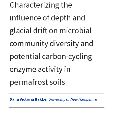
Characterizing the
influence of depth and
glacial drift on microbial
community diversity and
potential carbon-cycling
enzyme activity in
permafrost soils
Authors
Dana Victoria Bakke
,
University of New Hampshire