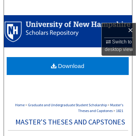
Search
Browse Collections
×
My Account
Switch to
desktop
view
About
Download
Digital Commons Network™
Home
>
Graduate and Undergraduate Student Scholarship
>
Master's
Theses and Capstones
>
1821
MASTER'S THESES AND CAPSTONES