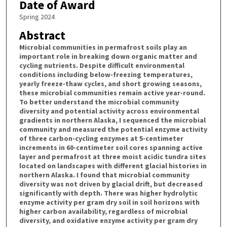
Date of Award
Spring 2024
Abstract
Microbial communities in permafrost soils play an
important role in breaking down organic matter and
cycling nutrients. Despite difficult environmental
conditions including below-freezing temperatures,
yearly freeze-thaw cycles, and short growing seasons,
these microbial communities remain active year-round.
To better understand the microbial community
diversity and potential activity across environmental
gradients in northern Alaska, I sequenced the microbial
community and measured the potential enzyme activity
of three carbon-cycling enzymes at 5-centimeter
increments in 60-centimeter soil cores spanning active
layer and permafrost at three moist acidic tundra sites
located on landscapes with different glacial histories in
northern Alaska. I found that microbial community
diversity was not driven by glacial drift, but decreased
significantly with depth. There was higher hydrolytic
enzyme activity per gram dry soil in soil horizons with
higher carbon availability, regardless of microbial
diversity, and oxidative enzyme activity per gram dry