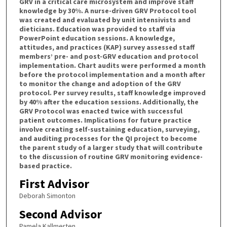
GRV in a critical care microsystem and improve staff
knowledge by 30%. A nurse-driven GRV Protocol tool
was created and evaluated by unit intensivists and
dieticians. Education was provided to staff via
PowerPoint education sessions. A knowledge,
attitudes, and practices (KAP) survey assessed staff
members’ pre- and post-GRV education and protocol
implementation. Chart audits were performed a month
before the protocol implementation and a month after
to monitor the change and adoption of the GRV
protocol. Per survey results, staff knowledge improved
by 40% after the education sessions. Additionally, the
GRV Protocol was enacted twice with successful
patient outcomes. Implications for future practice
involve creating self-sustaining education, surveying,
and auditing processes for the QI project to become
the parent study of a larger study that will contribute
to the discussion of routine GRV monitoring evidence-
based practice.
First Advisor
Deborah Simonton
Second Advisor
Pamela Kallmerten