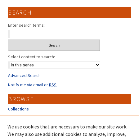
SEARCH
Enter search terms:
Select context to search:
Advanced Search
Notify me via email or
RSS
BROWSE
Collections
Disciplines
Authors
We use cookies that are necessary to make our site work.
We may also use additional cookies to analyze, improve,
CONTRIBUTORS