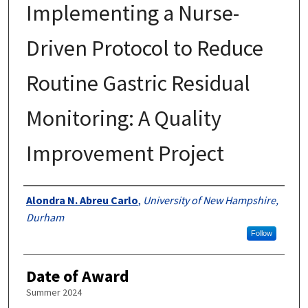
Implementing a Nurse-
Driven Protocol to Reduce
Routine Gastric Residual
Monitoring: A Quality
Improvement Project
Authors
Alondra N. Abreu Carlo
,
University of New Hampshire,
Durham
Follow
Date of Award
Summer 2024