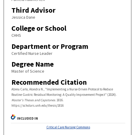
Third Advisor
Jessica Dane
College or School
CHHS
Department or Program
Certified Nurse Leader
Degree Name
Master of Science
Recommended Citation
Abreu Carlo, Alondra N., "Implementing a Nurse-Driven Protocol to Reduce
Routine Gastric Residual Monitoring: A Quality Improvement Project" (2024).
Master's Theses and Capstones
. 1816.
https://scholars.unh.edu/thesis/1816
INCLUDED IN
Critical Care Nursing Commons