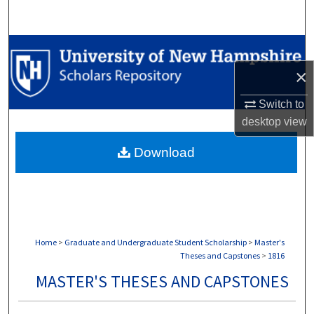
Search
Browse Collections
×
My Account
Switch to
About
desktop
view
Download
Digital Commons Network™
Home
>
Graduate and Undergraduate Student Scholarship
>
Master's
Theses and Capstones
>
1816
MASTER'S THESES AND CAPSTONES