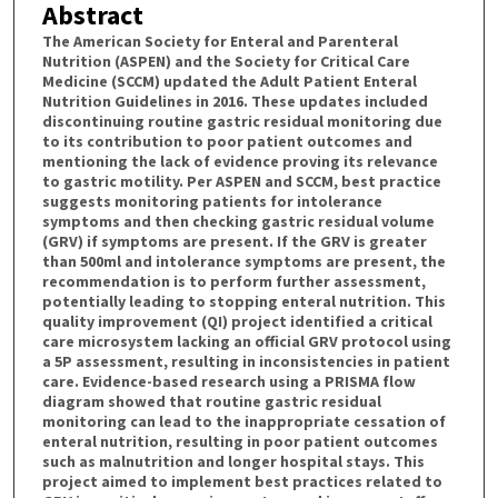
Abstract
The American Society for Enteral and Parenteral
Nutrition (ASPEN) and the Society for Critical Care
Medicine (SCCM) updated the Adult Patient Enteral
Nutrition Guidelines in 2016. These updates included
discontinuing routine gastric residual monitoring due
to its contribution to poor patient outcomes and
mentioning the lack of evidence proving its relevance
to gastric motility. Per ASPEN and SCCM, best practice
suggests monitoring patients for intolerance
symptoms and then checking gastric residual volume
(GRV) if symptoms are present. If the GRV is greater
than 500ml and intolerance symptoms are present, the
recommendation is to perform further assessment,
potentially leading to stopping enteral nutrition. This
quality improvement (QI) project identified a critical
care microsystem lacking an official GRV protocol using
a 5P assessment, resulting in inconsistencies in patient
care. Evidence-based research using a PRISMA flow
diagram showed that routine gastric residual
monitoring can lead to the inappropriate cessation of
enteral nutrition, resulting in poor patient outcomes
such as malnutrition and longer hospital stays. This
project aimed to implement best practices related to