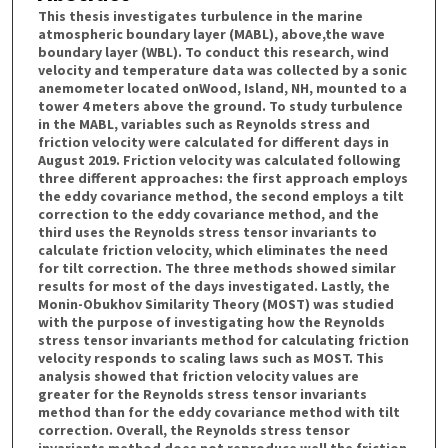
This thesis investigates turbulence in the marine
atmospheric boundary layer (MABL), above,the wave
boundary layer (WBL). To conduct this research, wind
velocity and temperature data was collected by a sonic
anemometer located onWood, Island, NH, mounted to a
tower 4 meters above the ground. To study turbulence
in the MABL, variables such as Reynolds stress and
friction velocity were calculated for different days in
August 2019. Friction velocity was calculated following
three different approaches: the first approach employs
the eddy covariance method, the second employs a tilt
correction to the eddy covariance method, and the
third uses the Reynolds stress tensor invariants to
calculate friction velocity, which eliminates the need
for tilt correction. The three methods showed similar
results for most of the days investigated. Lastly, the
Monin-Obukhov Similarity Theory (MOST) was studied
with the purpose of investigating how the Reynolds
stress tensor invariants method for calculating friction
velocity responds to scaling laws such as MOST. This
analysis showed that friction velocity values are
greater for the Reynolds stress tensor invariants
method than for the eddy covariance method with tilt
correction. Overall, the Reynolds stress tensor
invariants method does not reproduce well the friction