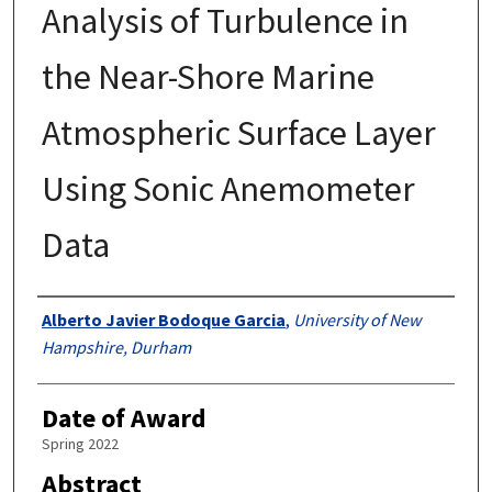
Analysis of Turbulence in
the Near-Shore Marine
Atmospheric Surface Layer
Using Sonic Anemometer
Data
Authors
Alberto Javier Bodoque Garcia
,
University of New
Hampshire, Durham
Date of Award
Spring 2022
Abstract