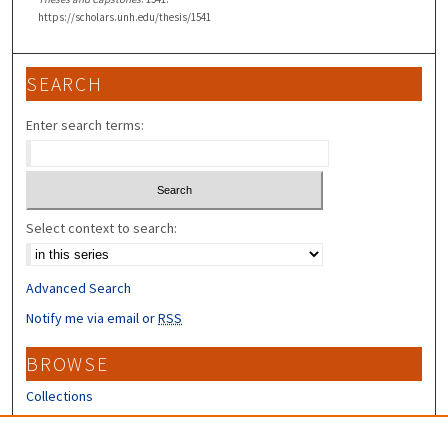
https://scholars.unh.edu/thesis/1541
SEARCH
Enter search terms:
Select context to search:
Advanced Search
Notify me via email or
RSS
BROWSE
Collections
Disciplines
Authors