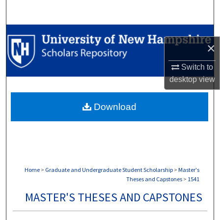
Search
Browse Collections
×
My Account
Switch to
desktop
view
About
Download
Digital Commons Network™
Home
>
Graduate and Undergraduate Student Scholarship
>
Master's
Theses and Capstones
>
1541
MASTER'S THESES AND CAPSTONES