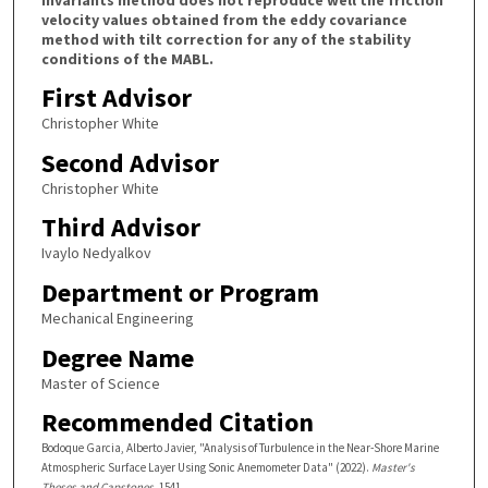
velocity values obtained from the eddy covariance
method with tilt correction for any of the stability
conditions of the MABL.
First Advisor
Christopher White
Second Advisor
Christopher White
Third Advisor
Ivaylo Nedyalkov
Department or Program
Mechanical Engineering
Degree Name
Master of Science
Recommended Citation
Bodoque Garcia, Alberto Javier, "Analysis of Turbulence in the Near-Shore Marine
Atmospheric Surface Layer Using Sonic Anemometer Data" (2022).
Master's
Theses and Capstones
. 1541.