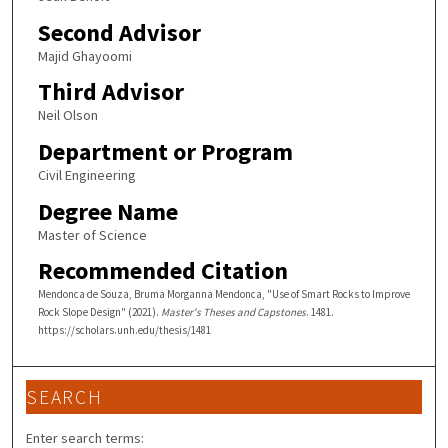
Second Advisor
Majid Ghayoomi
Third Advisor
Neil Olson
Department or Program
Civil Engineering
Degree Name
Master of Science
Recommended Citation
Mendonca de Souza, Bruma Morganna Mendonca, "Use of Smart Rocks to Improve
Rock Slope Design" (2021).
Master's Theses and Capstones
. 1481.
https://scholars.unh.edu/thesis/1481
SEARCH
Enter search terms: