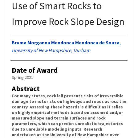
Use of Smart Rocks to
Improve Rock Slope Design
Authors
Bruma Morganna Mendonca Mendonca de Souza
,
University of New Hampshire, Durham
Date of Award
Spring 2021
Abstract
For many states, rockfall presents risks of irreversible
damage to motorists on highways and roads across the
country. Assessing these hazards is difficult as it relies
on highly empirical methods based on assumed and/or
measured slope and terrain surfaces and rock
parameters, which can predict unrealistic trajectories
due to unreliable modeling inputs. Research
undertaken at the University of New Hampshire over