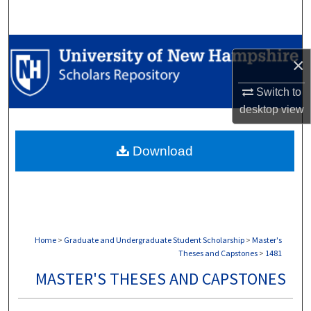
Search
Browse Collections
×
My Account
Switch to
desktop
view
About
Download
Digital Commons Network™
Home
>
Graduate and Undergraduate Student Scholarship
>
Master's
Theses and Capstones
>
1481
MASTER'S THESES AND CAPSTONES