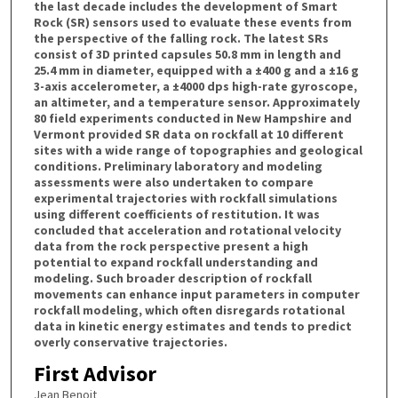
the last decade includes the development of Smart
Rock (SR) sensors used to evaluate these events from
the perspective of the falling rock. The latest SRs
consist of 3D printed capsules 50.8 mm in length and
25.4 mm in diameter, equipped with a ±400 g and a ±16 g
3-axis accelerometer, a ±4000 dps high-rate gyroscope,
an altimeter, and a temperature sensor. Approximately
80 field experiments conducted in New Hampshire and
Vermont provided SR data on rockfall at 10 different
sites with a wide range of topographies and geological
conditions. Preliminary laboratory and modeling
assessments were also undertaken to compare
experimental trajectories with rockfall simulations
using different coefficients of restitution. It was
concluded that acceleration and rotational velocity
data from the rock perspective present a high
potential to expand rockfall understanding and
modeling. Such broader description of rockfall
movements can enhance input parameters in computer
rockfall modeling, which often disregards rotational
data in kinetic energy estimates and tends to predict
overly conservative trajectories.
First Advisor
Jean Benoit