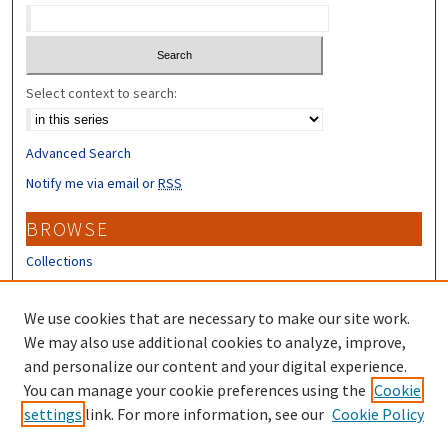
Select context to search:
Advanced Search
Notify me via email or
RSS
BROWSE
Collections
Disciplines
Authors
We use cookies that are necessary to make our site work.
We may also use additional cookies to analyze, improve,
CONTRIBUTORS
and personalize our content and your digital experience.
Author FAQ
You can manage your cookie preferences using the
Cookie
settings
link. For more information, see our
Cookie Policy
Submit Research