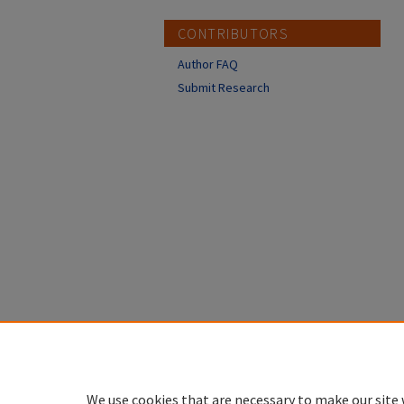
CONTRIBUTORS
Author FAQ
Submit Research
We use cookies that are necessary to make our site 