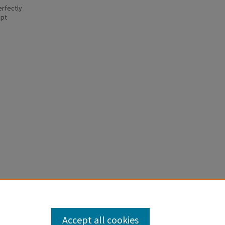
erfectly
ept
Accept all cookies