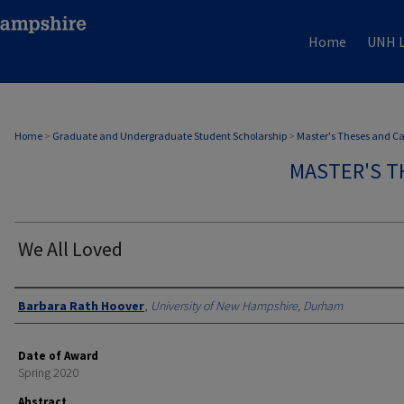
Home
UNH L
Home
>
Graduate and Undergraduate Student Scholarship
>
Master's Theses and C
MASTER'S T
We All Loved
Authors
Barbara Rath Hoover
,
University of New Hampshire, Durham
Date of Award
Spring 2020
Abstract