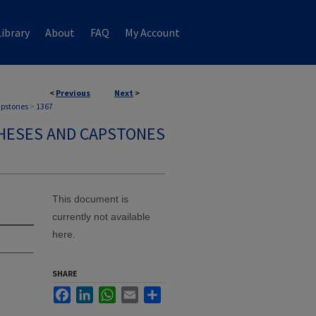
ibrary
About
FAQ
My Account
<
Previous
Next
>
apstones
>
1367
HESES AND CAPSTONES
This document is
currently not available
here.
SHARE
Facebook
LinkedIn
WhatsApp
Email
Share