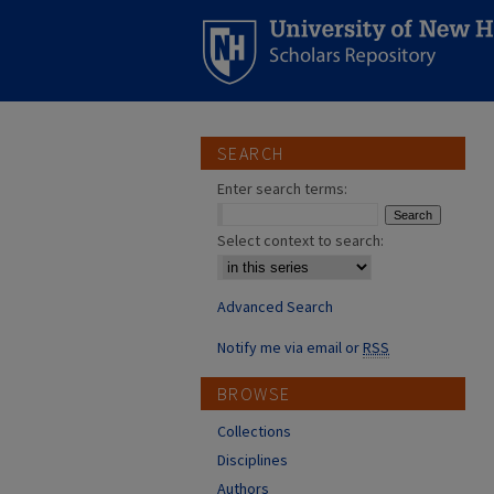
SEARCH
Enter search terms:
Select context to search:
Advanced Search
Notify me via email or
RSS
BROWSE
Collections
Disciplines
Authors