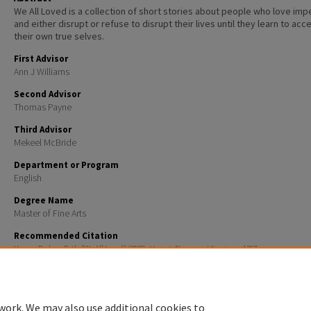
We All Loved is a collection of short stories about people who love imp
and either disrupt or refuse to disrupt their lives until they learn to acc
their own true selves.
First Advisor
Ann J Williams
Second Advisor
Thomas Payne
Third Advisor
Mekeel McBride
Department or Program
English
Degree Name
Master of Fine Arts
Recommended Citation
Hoover, Barbara Rath, "We All Loved" (2020).
Master's Theses and Capstones
. 1367.
https://scholars.unh.edu/thesis/1367
work. We may also use additional cookies to