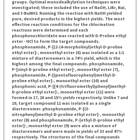
groups. Optimal monodealkylation techniques were
investigated; these included the use of NaOH, LiBr, NaI,
and t-BuNH2. Running the reaction with NaOH yielded
pure, desired products in the highest yields. The most
effective reaction conditions for the chlorination
reactions were determined and each
phosphonochloridate was reacted with D-Proline ethyl
ester · HCl to form the target compounds.
phosphonamide, P-[(2-(4-morpholinyl)ethyl-D-proline
ethyl ester]-, monoethyl ester (6) was isolated as a 1:1
mixture of diastereomers in a 74% yield, which is the
highest among the final compounds. phosphonamide,
P-[vinyl-D-proline ethyl ester]-, monoethyl ester (7),
phosphonamide, P-[(pentafluorophenyl)methyl-D-
proline ethyl ester]-, monoethyl ester (10) and
phosphonic acid, P-[[4-(trifluoromethyl)phenyl]methyl-
D-proline ethyl ester]-, monoethyl ester (11) were
formed in 17, 20 and 15% yields respectively. Unlike 7 and
10, target compound 11 was isolated as a single
diastereomer. phosphonamide, P-[(3-
nitrophenyl)methyl-D-proline ethyl ester]-, monoethyl
ester (8) and phosphonamide, P-[ethyl-D-proline ethyl
ester]-, monoethyl ester (9) were also a mixture of
diastereomers and were made in yields of 33 and 47%
respectively. The structures of the final compounds