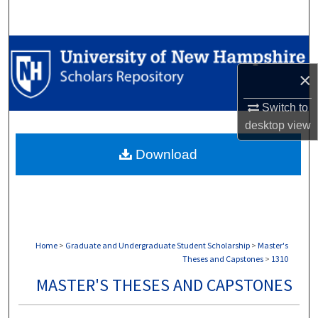
Search
Browse Collections
×
My Account
Switch to
About
desktop
view
Download
Digital Commons Network™
Home
>
Graduate and Undergraduate Student Scholarship
>
Master's
Theses and Capstones
>
1310
MASTER'S THESES AND CAPSTONES