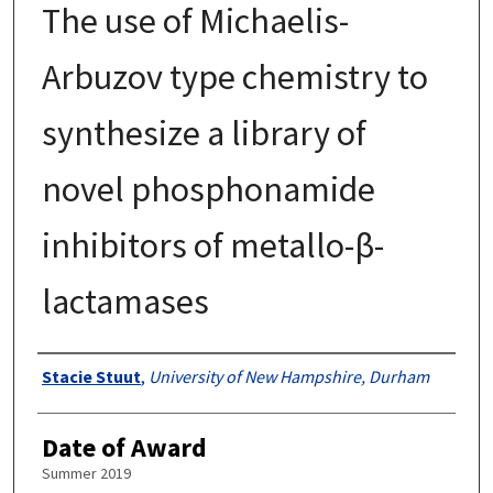
The use of Michaelis-
Arbuzov type chemistry to
synthesize a library of
novel phosphonamide
inhibitors of metallo-β-
lactamases
Authors
Stacie Stuut
,
University of New Hampshire, Durham
Date of Award
Summer 2019