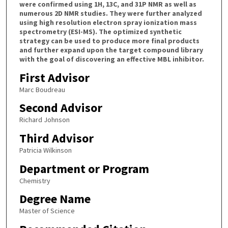
were confirmed using 1H, 13C, and 31P NMR as well as
numerous 2D NMR studies. They were further analyzed
using high resolution electron spray ionization mass
spectrometry (ESI-MS). The optimized synthetic
strategy can be used to produce more final products
and further expand upon the target compound library
with the goal of discovering an effective MBL inhibitor.
First Advisor
Marc Boudreau
Second Advisor
Richard Johnson
Third Advisor
Patricia Wilkinson
Department or Program
Chemistry
Degree Name
Master of Science