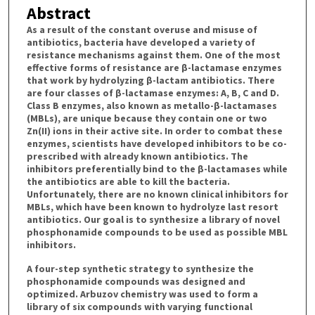
Abstract
As a result of the constant overuse and misuse of
antibiotics, bacteria have developed a variety of
resistance mechanisms against them. One of the most
effective forms of resistance are β-lactamase enzymes
that work by hydrolyzing β-lactam antibiotics. There
are four classes of β-lactamase enzymes: A, B, C and D.
Class B enzymes, also known as metallo-β-lactamases
(MBLs), are unique because they contain one or two
Zn(II) ions in their active site. In order to combat these
enzymes, scientists have developed inhibitors to be co-
prescribed with already known antibiotics. The
inhibitors preferentially bind to the β-lactamases while
the antibiotics are able to kill the bacteria.
Unfortunately, there are no known clinical inhibitors for
MBLs, which have been known to hydrolyze last resort
antibiotics. Our goal is to synthesize a library of novel
phosphonamide compounds to be used as possible MBL
inhibitors.
A four-step synthetic strategy to synthesize the
phosphonamide compounds was designed and
optimized. Arbuzov chemistry was used to form a
library of six compounds with varying functional