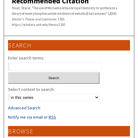
Recommended Citation
Stuut, Stacie, "The use of Michaelis-Arbuzov type chemistry to synthesize a
library of novel phosphonamide inhibitors of metallo-β-lactamases" (2019).
Master's Theses and Capstones
. 1310.
https://scholars.unh.edu/thesis/1310
SEARCH
Enter search terms:
Select context to search:
Advanced Search
Notify me via email or
RSS
BROWSE