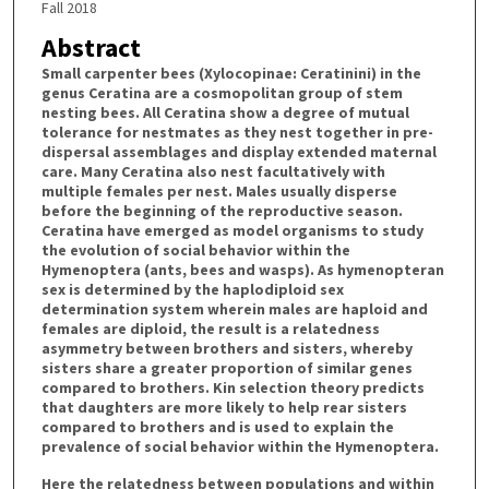
Fall 2018
Abstract
Small carpenter bees (Xylocopinae: Ceratinini) in the
genus Ceratina are a cosmopolitan group of stem
nesting bees. All Ceratina show a degree of mutual
tolerance for nestmates as they nest together in pre-
dispersal assemblages and display extended maternal
care. Many Ceratina also nest facultatively with
multiple females per nest. Males usually disperse
before the beginning of the reproductive season.
Ceratina have emerged as model organisms to study
the evolution of social behavior within the
Hymenoptera (ants, bees and wasps). As hymenopteran
sex is determined by the haplodiploid sex
determination system wherein males are haploid and
females are diploid, the result is a relatedness
asymmetry between brothers and sisters, whereby
sisters share a greater proportion of similar genes
compared to brothers. Kin selection theory predicts
that daughters are more likely to help rear sisters
compared to brothers and is used to explain the
prevalence of social behavior within the Hymenoptera.
Here the relatedness between populations and within