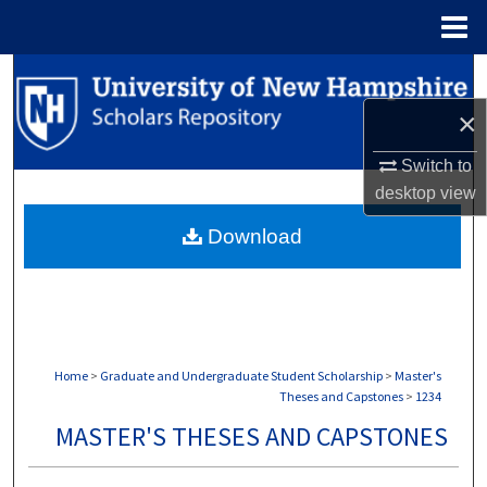
Menu
Home
Search
×
Browse Collections
Switch to
My Account
desktop
view
Download
About
Digital Commons Network™
Home
>
Graduate and Undergraduate Student Scholarship
>
Master's
Theses and Capstones
>
1234
MASTER'S THESES AND CAPSTONES