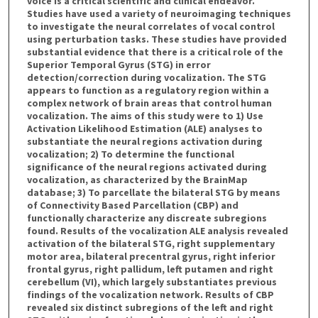
voice is a critical scientific and clinical endeavor.
Studies have used a variety of neuroimaging techniques
to investigate the neural correlates of vocal control
using perturbation tasks. These studies have provided
substantial evidence that there is a critical role of the
Superior Temporal Gyrus (STG) in error
detection/correction during vocalization. The STG
appears to function as a regulatory region within a
complex network of brain areas that control human
vocalization. The aims of this study were to 1) Use
Activation Likelihood Estimation (ALE) analyses to
substantiate the neural regions activation during
vocalization; 2) To determine the functional
significance of the neural regions activated during
vocalization, as characterized by the BrainMap
database; 3) To parcellate the bilateral STG by means
of Connectivity Based Parcellation (CBP) and
functionally characterize any discreate subregions
found. Results of the vocalization ALE analysis revealed
activation of the bilateral STG, right supplementary
motor area, bilateral precentral gyrus, right inferior
frontal gyrus, right pallidum, left putamen and right
cerebellum (VI), which largely substantiates previous
findings of the vocalization network. Results of CBP
revealed six distinct subregions of the left and right