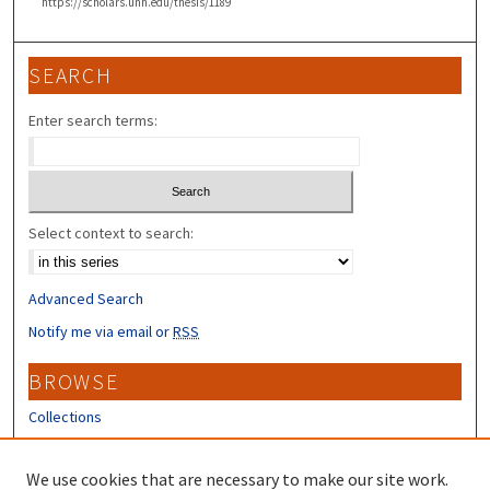
https://scholars.unh.edu/thesis/1189
SEARCH
Enter search terms:
Select context to search:
Advanced Search
Notify me via email or
RSS
BROWSE
Collections
Disciplines
Authors
We use cookies that are necessary to make our site work.