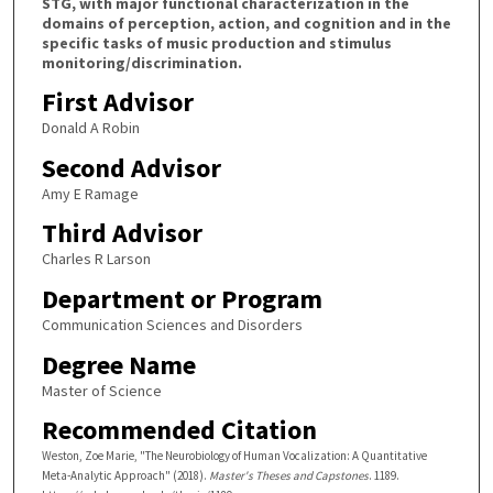
STG, with major functional characterization in the
domains of perception, action, and cognition and in the
specific tasks of music production and stimulus
monitoring/discrimination.
First Advisor
Donald A Robin
Second Advisor
Amy E Ramage
Third Advisor
Charles R Larson
Department or Program
Communication Sciences and Disorders
Degree Name
Master of Science
Recommended Citation
Weston, Zoe Marie, "The Neurobiology of Human Vocalization: A Quantitative
Meta-Analytic Approach" (2018).
Master's Theses and Capstones
. 1189.