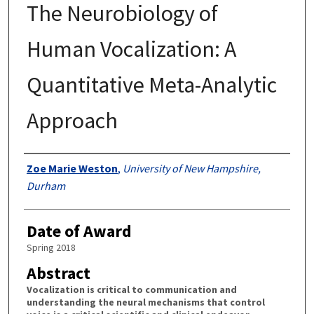
The Neurobiology of
Human Vocalization: A
Quantitative Meta-Analytic
Approach
Authors
Zoe Marie Weston
,
University of New Hampshire,
Durham
Date of Award
Spring 2018
Abstract
Vocalization is critical to communication and
understanding the neural mechanisms that control