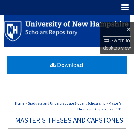
Menu
Home
Search
×
Browse Collections
Switch to
desktop
view
My Account
Download
About
Digital Commons Network™
Home
>
Graduate and Undergraduate Student Scholarship
>
Master's
Theses and Capstones
>
1189
MASTER'S THESES AND CAPSTONES