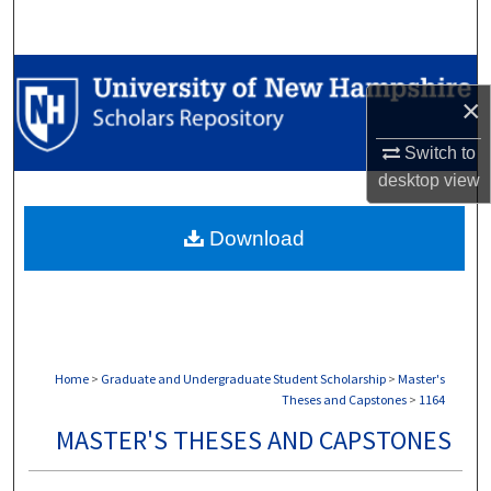
Search
Browse Collections
×
My Account
Switch to
desktop
view
About
Download
Digital Commons Network™
Home
>
Graduate and Undergraduate Student Scholarship
>
Master's
Theses and Capstones
>
1164
MASTER'S THESES AND CAPSTONES