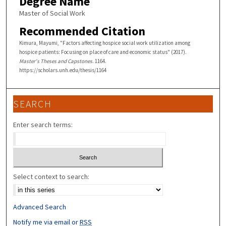
Degree Name
Master of Social Work
Recommended Citation
Kimura, Mayumi, "Factors affecting hospice social work utilization among
hospice patients: Focusing on place of care and economic status" (2017).
Master's Theses and Capstones
. 1164.
https://scholars.unh.edu/thesis/1164
SEARCH
Enter search terms:
Select context to search:
Advanced Search
Notify me via email or
RSS