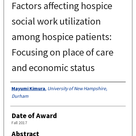
Factors affecting hospice
social work utilization
among hospice patients:
Focusing on place of care
and economic status
Authors
Mayumi Kimura
,
University of New Hampshire,
Durham
Date of Award
Fall 2017
Abstract