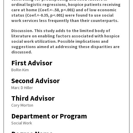
ordinal logistic regressions, hospice patients receiving
care at home (Coef.=-.58, p<.001) and of low economic
status (Coef.=-0.35, p<.001) were found to use social
work services less frequently than their counterparts.
Discussion. This study adds to the limited body of
literature on enabling factors associated with hospice
social work utilization. Possible implications and
suggestions aimed at addressing these disparities are
discussed.
First Advisor
BoRin Kim
Second Advisor
Marc D Hiller
Third Advisor
Cory Morton
Department or Program
Social Work