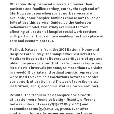
Objective. Hospice social workers empower their
patients and families as they journey through end of
life. However, even when social work services are
available, some hospice families choose not to use or
fully utilize this service. Guided by the Anderson
behavioral model, this study examined factors
affecting utilization of hospice social work services
with particular focus on two enabling factors - place of
care and economic status.
Method. Data came from the 2007 National Home and
Hospice Care Survey. The sample was restricted to
Medicare Hospice Benefit enrollees 65 years of age and
older. Hospice social work utilization was categorized
into six visit intervals (0= none, 5= more than two visits
in a week). Bivariate and ordinal logistic regressions
were used to examine associations between hospice
social work utilization and 1) place of care (home vs.
institution) and 2) economic status (low vs. not low).
Results. The frequencies of hospice social work
utilization were found to be significantly different
between place of care (χ2(1)=92.86, p<.001) and
economic status (χ2(5)=11.28, p<.05). Even after
controlling for predisposing and need factors in