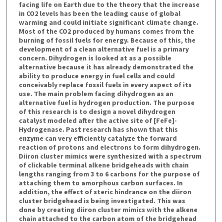
facing life on Earth due to the theory that the increase
in CO2 levels has been the leading cause of global
warming and could initiate significant climate change.
Most of the CO2 produced by humans comes from the
burning of fossil fuels for energy. Because of this, the
development of a clean alternative fuel is a primary
concern. Dihydrogen is looked at as a possible
alternative because it has already demonstrated the
ability to produce energy in fuel cells and could
conceivably replace fossil fuels in every aspect of its
use. The main problem facing dihydrogen as an
alternative fuel is hydrogen production. The purpose
of this research is to design a novel dihydrogen
catalyst modeled after the active site of [FeFe]-
Hydrogenase. Past research has shown that this
enzyme can very efficiently catalyze the forward
reaction of protons and electrons to form dihydrogen.
Diiron cluster mimics were synthesized with a spectrum
of clickable terminal alkene bridgeheads with chain
lengths ranging from 3 to 6 carbons for the purpose of
attaching them to amorphous carbon surfaces. In
addition, the effect of steric hindrance on the diiron
cluster bridgehead is being investigated. This was
done by creating diiron cluster mimics with the alkene
chain attached to the carbon atom of the bridgehead