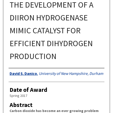
THE DEVELOPMENT OF A
DIIRON HYDROGENASE
MIMIC CATALYST FOR
EFFICIENT DIHYDROGEN
PRODUCTION
Authors
David S. Danico
,
University of New Hampshire, Durham
Date of Award
Spring 2017
Abstract
Carbon dioxide has become an ever growing problem