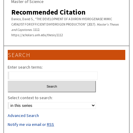
Master of Science
Recommended Citation
Danico, David S., "THE DEVELOPMENT OF A DIIRON HYDROGENASE MIMIC
CATALYST FOR EFFICIENT DIHYDROGEN PRODUCTION" (2017).
Master's Theses
and Capstones
. 1112.
https://scholars.unh.edu/thesis/1112
SEARCH
Enter search terms:
Select context to search:
Advanced Search
Notify me via email or
RSS