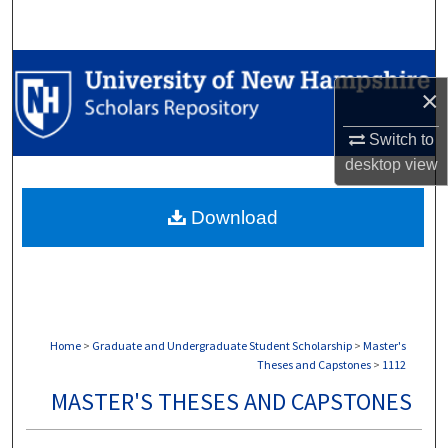
Search
Browse Collections
×
My Account
Switch to
desktop
view
About
Download
Digital Commons Network™
Home
>
Graduate and Undergraduate Student Scholarship
>
Master's
Theses and Capstones
>
1112
MASTER'S THESES AND CAPSTONES