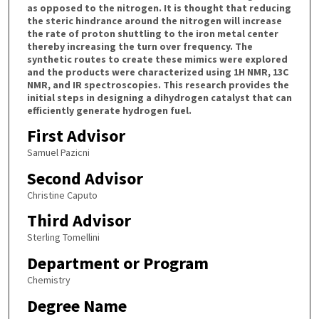
as opposed to the nitrogen. It is thought that reducing
the steric hindrance around the nitrogen will increase
the rate of proton shuttling to the iron metal center
thereby increasing the turn over frequency. The
synthetic routes to create these mimics were explored
and the products were characterized using 1H NMR, 13C
NMR, and IR spectroscopies. This research provides the
initial steps in designing a dihydrogen catalyst that can
efficiently generate hydrogen fuel.
First Advisor
Samuel Pazicni
Second Advisor
Christine Caputo
Third Advisor
Sterling Tomellini
Department or Program
Chemistry
Degree Name