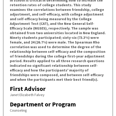
in school is critical in determining how to increase the
retention rates of college students. This study
examines the correlations between friendship, college
adjustment, and self-efficacy, with college adjustment
and self-efficacy being measured by the College
Adjustment Test (CAT), and the New General Self-
Efficacy Scale (NGSES), respectively. The sample was
obtained from two universities located in New England.
Ninety students participated; sixty-six (73.3%) were
female, and 24 (26.7%) were male. The Spearman Rho
correlation was used to determine the degree of the
relationship between self-efficacy and the composition
of friendships during the college first-year adjustment
period. Results applied to all three research questions
indicated no significant relationship between self-
efficacy and how the participants' majority of
friendships were composed, and between self-efficacy
and when the participants met their best friend(s).
First Advisor
Janet Elizabeth Falvey
Department or Program
Counseling