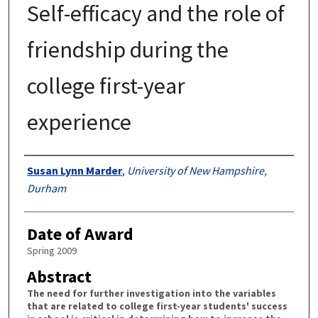
Self-efficacy and the role of
friendship during the
college first-year
experience
Authors
Susan Lynn Marder
,
University of New Hampshire,
Durham
Date of Award
Spring 2009
Abstract
The need for further investigation into the variables
that are related to college first-year students' success