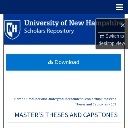
Menu
Home
Search
×
Browse Collections
Switch to
desktop
view
My Account
Download
About
Digital Commons Network™
Home
>
Graduate and Undergraduate Student Scholarship
>
Master's
Theses and Capstones
>
109
MASTER'S THESES AND CAPSTONES