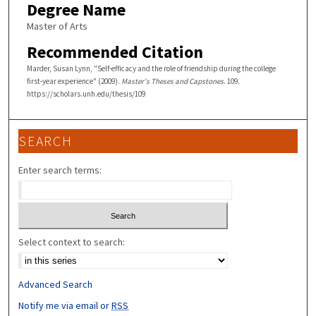
Degree Name
Master of Arts
Recommended Citation
Marder, Susan Lynn, "Self-efficacy and the role of friendship during the college
first-year experience" (2009).
Master's Theses and Capstones
. 109.
https://scholars.unh.edu/thesis/109
SEARCH
Enter search terms:
Select context to search:
Advanced Search
Notify me via email or
RSS