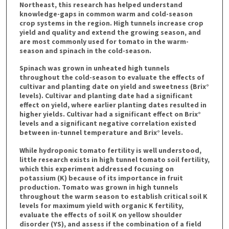
Northeast, this research has helped understand
knowledge-gaps in common warm and cold-season
crop systems in the region. High tunnels increase crop
yield and quality and extend the growing season, and
are most commonly used for tomato in the warm-
season and spinach in the cold-season.
Spinach was grown in unheated high tunnels
throughout the cold-season to evaluate the effects of
cultivar and planting date on yield and sweetness (Brix°
levels). Cultivar and planting date had a significant
effect on yield, where earlier planting dates resulted in
higher yields. Cultivar had a significant effect on Brix°
levels and a significant negative correlation existed
between in-tunnel temperature and Brix° levels.
While hydroponic tomato fertility is well understood,
little research exists in high tunnel tomato soil fertility,
which this experiment addressed focusing on
potassium (K) because of its importance in fruit
production. Tomato was grown in high tunnels
throughout the warm season to establish critical soil K
levels for maximum yield with organic K fertility,
evaluate the effects of soil K on yellow shoulder
disorder (YS), and assess if the combination of a field