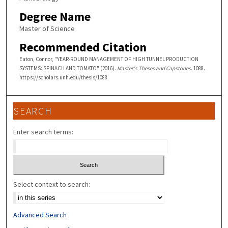
Degree Name
Master of Science
Recommended Citation
Eaton, Connor, "YEAR-ROUND MANAGEMENT OF HIGH TUNNEL PRODUCTION
SYSTEMS: SPINACH AND TOMATO" (2016).
Master's Theses and Capstones
. 1088.
https://scholars.unh.edu/thesis/1088
SEARCH
Enter search terms:
Select context to search:
Advanced Search