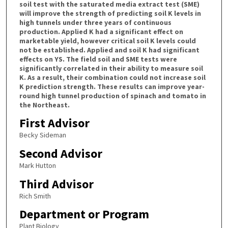
soil test with the saturated media extract test (SME)
will improve the strength of predicting soil K levels in
high tunnels under three years of continuous
production. Applied K had a significant effect on
marketable yield, however critical soil K levels could
not be established. Applied and soil K had significant
effects on YS. The field soil and SME tests were
significantly correlated in their ability to measure soil
K. As a result, their combination could not increase soil
K prediction strength. These results can improve year-
round high tunnel production of spinach and tomato in
the Northeast.
First Advisor
Becky Sideman
Second Advisor
Mark Hutton
Third Advisor
Rich Smith
Department or Program
Plant Biology