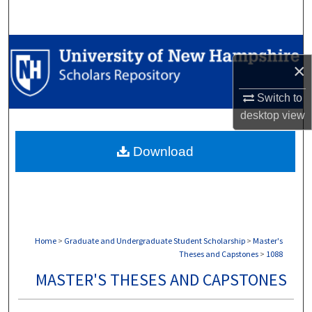
Search
Browse Collections
×
My Account
Switch to
desktop
view
About
Download
Digital Commons Network™
Home
>
Graduate and Undergraduate Student Scholarship
>
Master's
Theses and Capstones
>
1088
MASTER'S THESES AND CAPSTONES